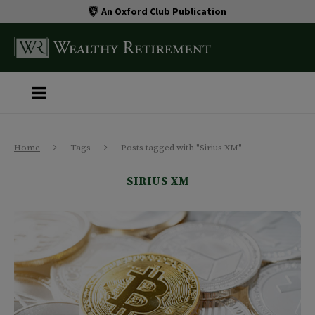
An Oxford Club Publication
Home
Tags
Posts tagged with "Sirius XM"
SIRIUS XM