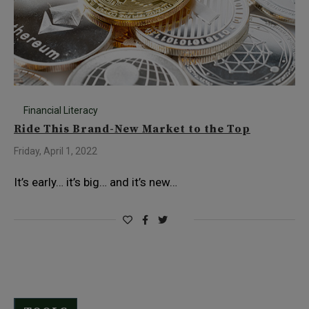
Financial Literacy
Ride This Brand-New Market to the Top
Friday, April 1, 2022
It’s early… it’s big… and it’s new…