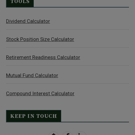
TOOLS
Dividend Calculator
Stock Position Size Calculator
Retirement Readiness Calculator
Mutual Fund Calculator
Compound Interest Calculator
KEEP IN TOUCH