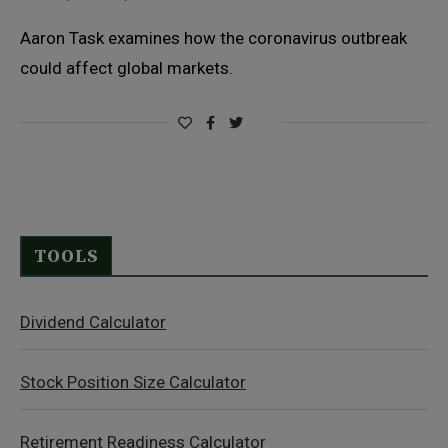
Aaron Task examines how the coronavirus outbreak
could affect global markets.
TOOLS
Dividend Calculator
Stock Position Size Calculator
Retirement Readiness Calculator