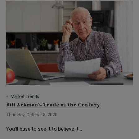
Market Trends
Bill Ackman’s Trade of the Century
Thursday, October 8, 2020
You’ll have to see it to believe it…