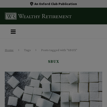
An Oxford Club Publication
Home
Tags
Posts tagged with "SBUX"
SBUX