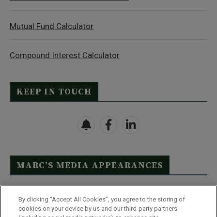
Mutual Fund Calculator
Compound Interest Calculator
KEEP IN TOUCH
MARC’S MEDIA APPEARANCES
Click Here to See Full List
By clicking “Accept All Cookies”, you agree to the storing of
cookies on your device by us and our third-party partners