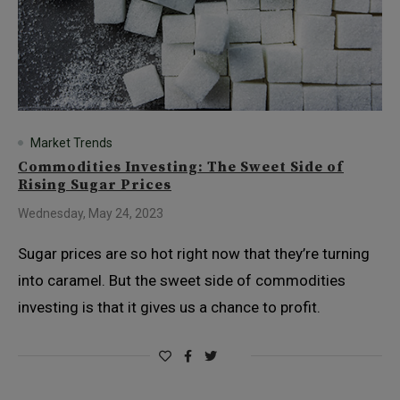
Market Trends
Commodities Investing: The Sweet Side of
Rising Sugar Prices
Wednesday, May 24, 2023
Sugar prices are so hot right now that they’re turning
into caramel. But the sweet side of commodities
investing is that it gives us a chance to profit.