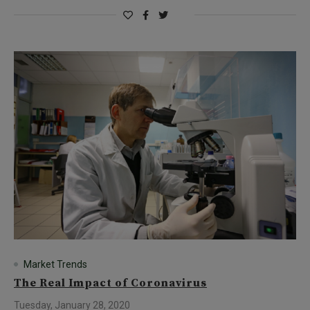
Market Trends
The Real Impact of Coronavirus
Tuesday, January 28, 2020