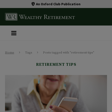
An Oxford Club Publication
Home
Tags
Posts tagged with "retirement tips"
RETIREMENT TIPS