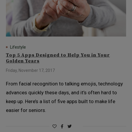
Lifestyle
Top 5 Apps Designed to Help You in Your
Golden Years
Friday, November 17, 2017
From facial recognition to talking emojis, technology
advances quickly these days, and it’s often hard to
keep up. Here’s a list of five apps built to make life
easier for seniors.