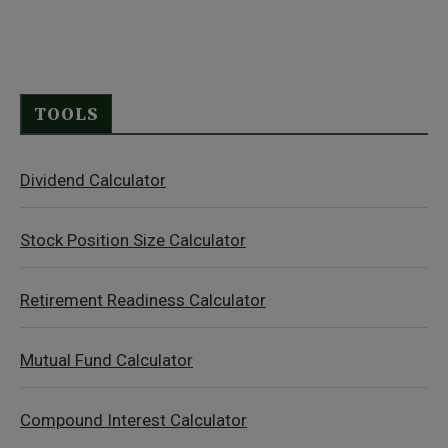
TOOLS
Dividend Calculator
Stock Position Size Calculator
Retirement Readiness Calculator
Mutual Fund Calculator
Compound Interest Calculator