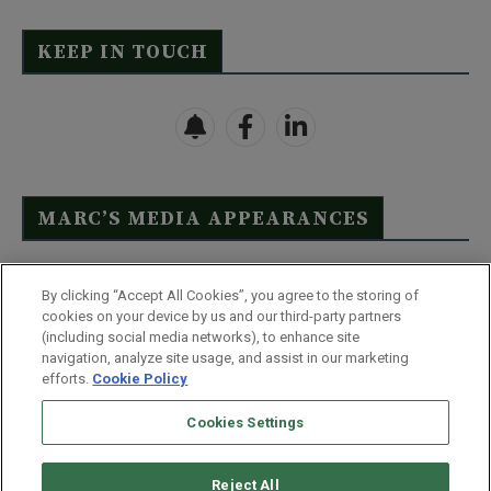
KEEP IN TOUCH
MARC’S MEDIA APPEARANCES
Click Here to See Full List
By clicking “Accept All Cookies”, you agree to the storing of
cookies on your device by us and our third-party partners
(including social media networks), to enhance site
navigation, analyze site usage, and assist in our marketing
efforts.
Cookie Policy
Contact Us
FAQ
Disclaimer
Terms & Conditions
Cookies Settings
Privacy Policy
Whitelist Us
Partner With Us
Do Not Sell or Share My Personal Information
Reject All