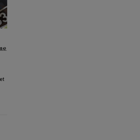
ome
et