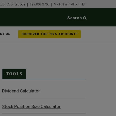
b.com/contact-us
| 877.808.9795 | M - F, 8 a.m.-8 p.m. ET
Search
UT US
DISCOVER THE “29% ACCOUNT”
TOOLS
Dividend Calculator
Stock Position Size Calculator