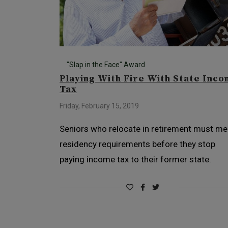
"Slap in the Face" Award
Playing With Fire With State Inc
Tax
Friday, February 15, 2019
Seniors who relocate in retirement must me
residency requirements before they stop
paying income tax to their former state.