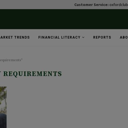
Customer Service:
oxfordclu
ARKET TRENDS
FINANCIAL LITERACY
REPORTS
ABO
requirements"
Y REQUIREMENTS