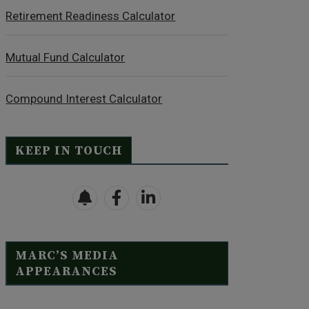
Retirement Readiness Calculator
Mutual Fund Calculator
Compound Interest Calculator
KEEP IN TOUCH
MARC’S MEDIA
APPEARANCES