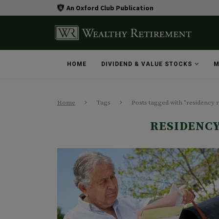
An Oxford Club Publication
HOME
DIVIDEND & VALUE STOCKS
M
Home
Tags
Posts tagged with "residency 
RESIDENC