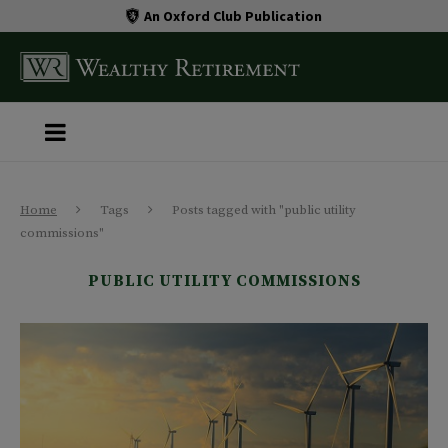
An Oxford Club Publication
Home
Tags
Posts tagged with "public utility
commissions"
PUBLIC UTILITY COMMISSIONS