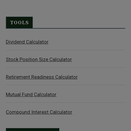
TOOLS
Dividend Calculator
Stock Position Size Calculator
Retirement Readiness Calculator
Mutual Fund Calculator
Compound Interest Calculator