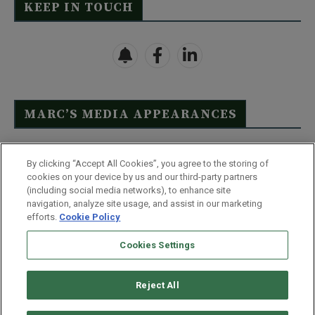
KEEP IN TOUCH
MARC’S MEDIA APPEARANCES
Click Here to See Full List
By clicking “Accept All Cookies”, you agree to the storing of
cookies on your device by us and our third-party partners
(including social media networks), to enhance site
navigation, analyze site usage, and assist in our marketing
efforts.
Cookie Policy
Contact Us
FAQ
Disclaimer
Terms & Conditions
Cookies Settings
Privacy Policy
Whitelist Us
Partner With Us
Do Not Sell or Share My Personal Information
Reject All
©
2026
Wealthy Retirement
| 877.808.9795 | 443.353.4621 | 105 W