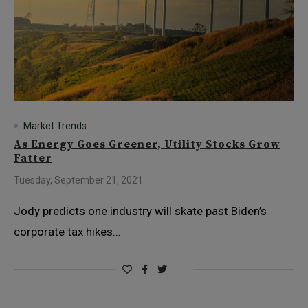
Market Trends
As Energy Goes Greener, Utility Stocks Grow
Fatter
Tuesday, September 21, 2021
Jody predicts one industry will skate past Biden’s
corporate tax hikes…