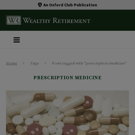
An Oxford Club Publication
Home
Tags
Posts tagged with "prescription medicine"
PRESCRIPTION MEDICINE