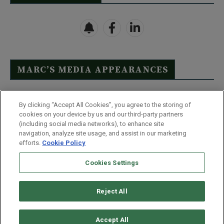
MARC’S MEDIA APPEARANCES
Click Here to See Full List
By clicking “Accept All Cookies”, you agree to the storing of
cookies on your device by us and our third-party partners
(including social media networks), to enhance site
navigation, analyze site usage, and assist in our marketing
efforts.
Cookie Policy
Contact Us
FAQ
Disclaimer
Terms & Conditions
Cookies Settings
Privacy Policy
Whitelist Us
Partner With Us
Do Not Sell or Share My Personal Information
Reject All
©
2026
Wealthy Retirement
| 877.808.9795 | 443.353.4621 | 105 W
Monument Street | Baltimore, MD 21201
Accept All