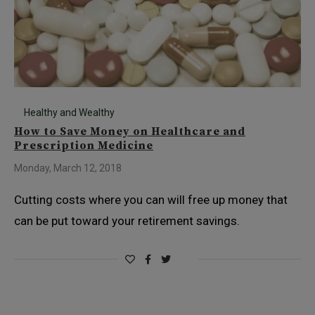
Healthy and Wealthy
How to Save Money on Healthcare and
Prescription Medicine
Monday, March 12, 2018
Cutting costs where you can will free up money that
can be put toward your retirement savings.