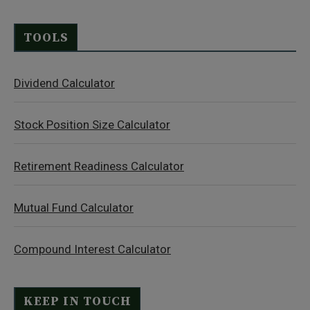
TOOLS
Dividend Calculator
Stock Position Size Calculator
Retirement Readiness Calculator
Mutual Fund Calculator
Compound Interest Calculator
KEEP IN TOUCH