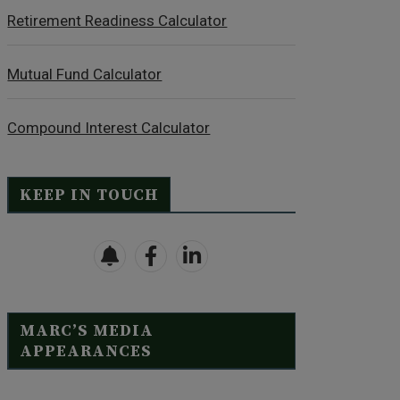
Retirement Readiness Calculator
Mutual Fund Calculator
Compound Interest Calculator
KEEP IN TOUCH
MARC’S MEDIA
APPEARANCES