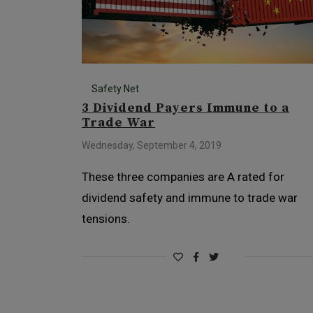
Safety Net
3 Dividend Payers Immune to a
Trade War
Wednesday, September 4, 2019
These three companies are A rated for
dividend safety and immune to trade war
tensions.