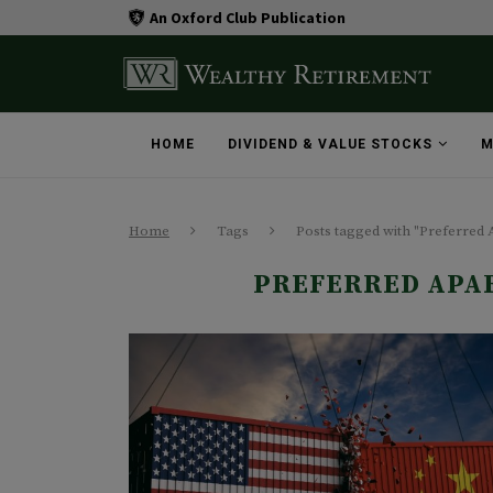
An Oxford Club Publication
HOME
DIVIDEND & VALUE STOCKS
M
Home
Tags
Posts tagged with "Preferred
PREFERRED APA