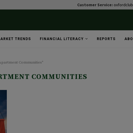
Customer Service:
oxfordclu
ARKET TRENDS
FINANCIAL LITERACY
REPORTS
ABO
 Apartment Communities"
RTMENT COMMUNITIES