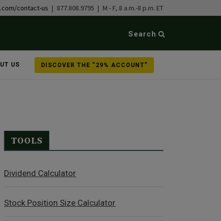
b.com/contact-us
| 877.808.9795 | M - F, 8 a.m.-8 p.m. ET
Search
UT US
DISCOVER THE “29% ACCOUNT”
TOOLS
Dividend Calculator
Stock Position Size Calculator