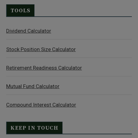
TOOLS
Dividend Calculator
Stock Position Size Calculator
Retirement Readiness Calculator
Mutual Fund Calculator
Compound Interest Calculator
KEEP IN TOUCH