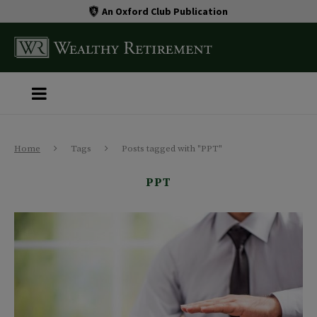
An Oxford Club Publication
Home
Tags
Posts tagged with "PPT"
PPT