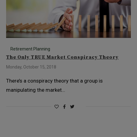
Retirement Planning
The Only TRUE Market Conspiracy Theory
Monday, October 15, 2018
There’s a conspiracy theory that a group is
manipulating the market…