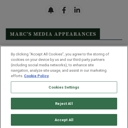
MARC’S MEDIA APPEARANCES
Click Here to See Full List
By clicking “Accept All Cookies”, you agree to the storing of
cookies on your device by us and our third-party partners
(including social media networks), to enhance site
navigation, analyze site usage, and assist in our marketing
efforts.
Cookie Policy
Contact Us
FAQ
Disclaimer
Terms & Conditions
Cookies Settings
Privacy Policy
Whitelist Us
Partner With Us
Do Not Sell or Share My Personal Information
Reject All
©
2026
Wealthy Retirement
| 877.808.9795 | 443.353.4621 | 105 W
Monument Street | Baltimore, MD 21201
Accept All