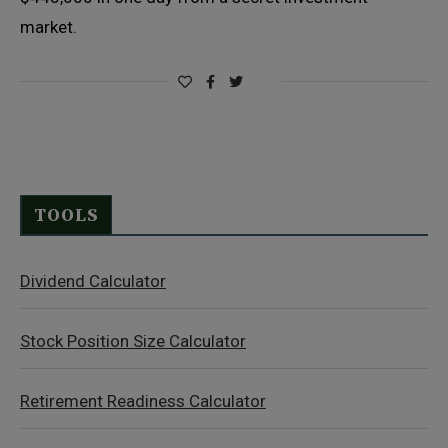
market.
TOOLS
Dividend Calculator
Stock Position Size Calculator
Retirement Readiness Calculator