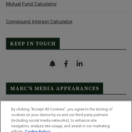
Mutual Fund Calculator
Compound Interest Calculator
KEEP IN TOUCH
MARC’S MEDIA APPEARANCES
Click Here to See Full List
By clicking “Accept All Cookies”, you agree to the storing of
cookies on your device by us and our third-party partners
(including social media networks), to enhance site
navigation, analyze site usage, and assist in our marketing
efforts.
Cookie Policy