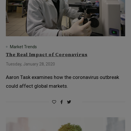
Market Trends
The Real Impact of Coronavirus
Tuesday, January 28, 2020
Aaron Task examines how the coronavirus outbreak
could affect global markets.