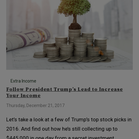
Extra Income
Follow President Trump’s Lead to Increase
Your Income
Thursday, December 21, 2017
Let’s take a look at a few of Trump’s top stock picks in
2016. And find out how he’s still collecting up to
$445,000 in one day from a secret investment