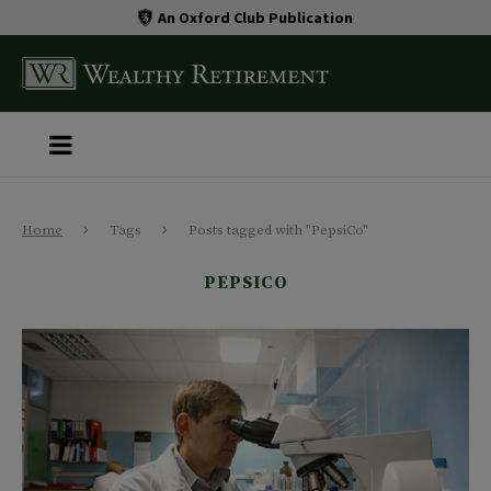
An Oxford Club Publication
Home
Tags
Posts tagged with "PepsiCo"
PEPSICO