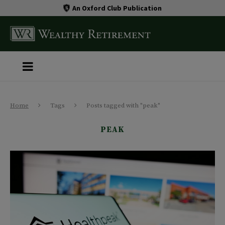
An Oxford Club Publication
Home
Tags
Posts tagged with "peak"
PEAK