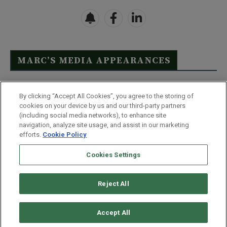
MARC’S MEDIA APPEARANCES
Click Here to See Full List
By clicking “Accept All Cookies”, you agree to the storing of
cookies on your device by us and our third-party partners
(including social media networks), to enhance site
navigation, analyze site usage, and assist in our marketing
efforts.
Cookie Policy
Contact Us
FAQ
Disclaimer
Terms & Conditions
Cookies Settings
Privacy Policy
Whitelist Us
Partner With Us
Do Not Sell or Share My Personal Information
Reject All
©
2026
Wealthy Retirement
| 877.808.9795 | 443.353.4621 | 105 W
Monument Street | Baltimore, MD 21201
Accept All