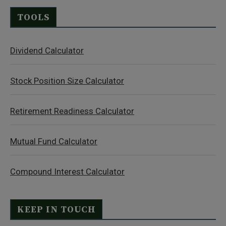
TOOLS
Dividend Calculator
Stock Position Size Calculator
Retirement Readiness Calculator
Mutual Fund Calculator
Compound Interest Calculator
KEEP IN TOUCH