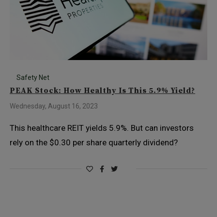
Safety Net
PEAK Stock: How Healthy Is This 5.9% Yield?
Wednesday, August 16, 2023
This healthcare REIT yields 5.9%. But can investors
rely on the $0.30 per share quarterly dividend?