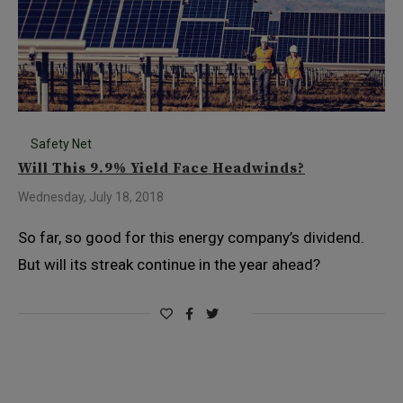
Safety Net
Will This 9.9% Yield Face Headwinds?
Wednesday, July 18, 2018
So far, so good for this energy company’s dividend.
But will its streak continue in the year ahead?