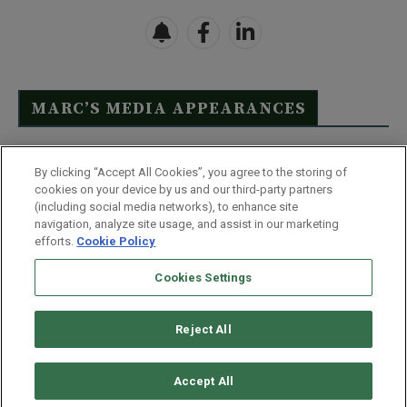
MARC’S MEDIA APPEARANCES
Click Here to See Full List
By clicking “Accept All Cookies”, you agree to the storing of
cookies on your device by us and our third-party partners
(including social media networks), to enhance site
navigation, analyze site usage, and assist in our marketing
efforts.
Cookie Policy
Contact Us
FAQ
Disclaimer
Terms & Conditions
Cookies Settings
Privacy Policy
Whitelist Us
Partner With Us
Do Not Sell or Share My Personal Information
Reject All
©
2026
Wealthy Retirement
| 877.808.9795 | 443.353.4621 | 105 W
Monument Street | Baltimore, MD 21201
Accept All