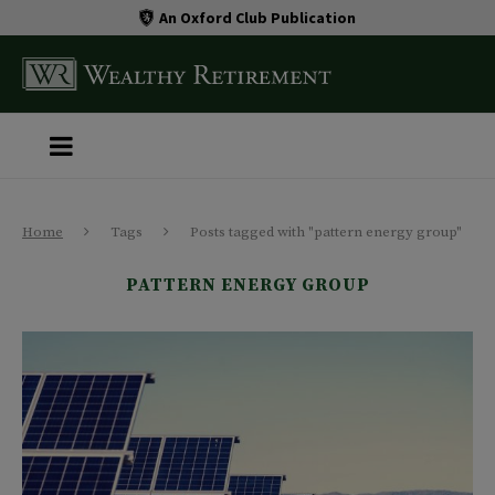
An Oxford Club Publication
Home
Tags
Posts tagged with "pattern energy group"
PATTERN ENERGY GROUP