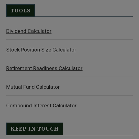
TOOLS
Dividend Calculator
Stock Position Size Calculator
Retirement Readiness Calculator
Mutual Fund Calculator
Compound Interest Calculator
KEEP IN TOUCH