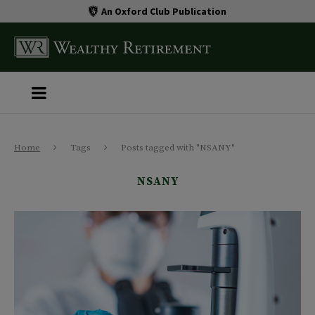
An Oxford Club Publication
Home
Tags
Posts tagged with "NSANY"
NSANY