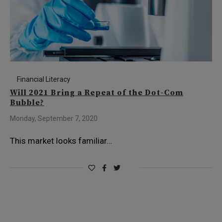
Financial Literacy
Will 2021 Bring a Repeat of the Dot-Com
Bubble?
Monday, September 7, 2020
This market looks familiar…