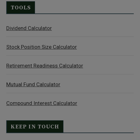
TOOLS
Dividend Calculator
Stock Position Size Calculator
Retirement Readiness Calculator
Mutual Fund Calculator
Compound Interest Calculator
KEEP IN TOUCH