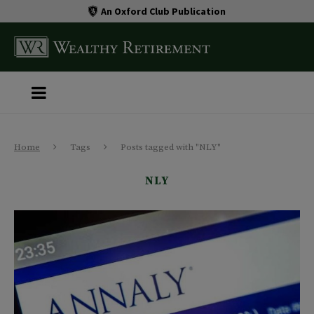
An Oxford Club Publication
Home
Tags
Posts tagged with "NLY"
NLY