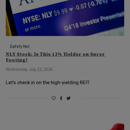
Safety Net
NLY Stock: Is This 13% Yielder on Surer
Footing?
Wednesday, July 22, 2026
Let’s check in on the high-yielding REIT.