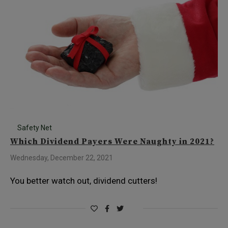
Safety Net
Which Dividend Payers Were Naughty in 2021?
Wednesday, December 22, 2021
You better watch out, dividend cutters!