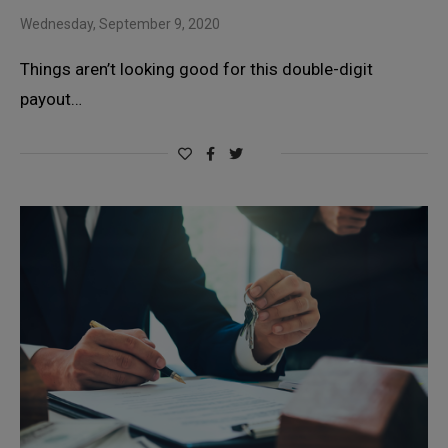
Wednesday, September 9, 2020
Things aren’t looking good for this double-digit
payout…