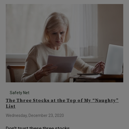
Safety Net
The Three Stocks at the Top of My “Naughty”
List
Wednesday, December 23, 2020
Don’t trust these three stocks…