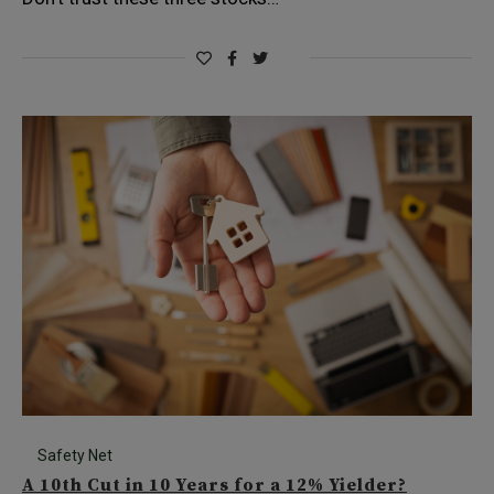
Safety Net
A 10th Cut in 10 Years for a 12% Yielder?