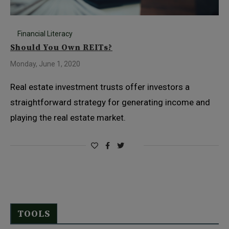
Financial Literacy
Should You Own REITs?
Monday, June 1, 2020
Real estate investment trusts offer investors a
straightforward strategy for generating income and
playing the real estate market.
TOOLS