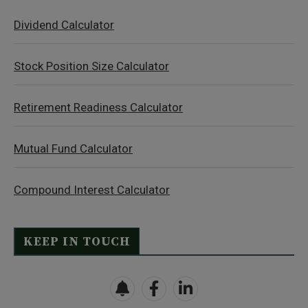
Dividend Calculator
Stock Position Size Calculator
Retirement Readiness Calculator
Mutual Fund Calculator
Compound Interest Calculator
KEEP IN TOUCH