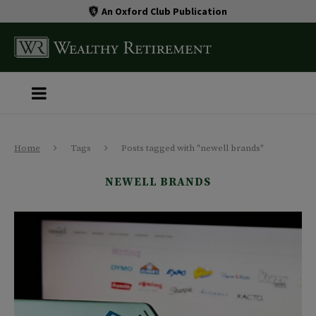
An Oxford Club Publication
Home
Tags
Posts tagged with "newell brands"
NEWELL BRANDS