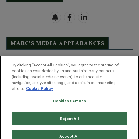
MARC’S MEDIA APPEARANCES
Click Here to See Full List
By clicking “Accept All Cookies”, you agree to the storing of
cookies on your device by us and our third-party partners
(including social media networks), to enhance site
navigation, analyze site usage, and assist in our marketing
efforts.
Cookie Policy
Contact Us
FAQ
Disclaimer
Terms & Conditions
Cookies Settings
Privacy Policy
Whitelist Us
Partner With Us
Do Not Sell or Share My Personal Information
Reject All
©
2026
Wealthy Retirement
| 877.808.9795 | 443.353.4621 | 105 W
Monument Street | Baltimore, MD 21201
Accept All