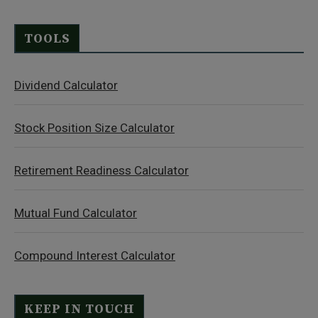
TOOLS
Dividend Calculator
Stock Position Size Calculator
Retirement Readiness Calculator
Mutual Fund Calculator
Compound Interest Calculator
KEEP IN TOUCH