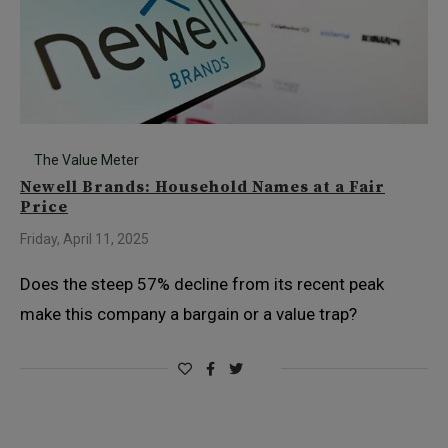
The Value Meter
Newell Brands: Household Names at a Fair
Price
Friday, April 11, 2025
Does the steep 57% decline from its recent peak
make this company a bargain or a value trap?