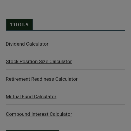
TOOLS
Dividend Calculator
Stock Position Size Calculator
Retirement Readiness Calculator
Mutual Fund Calculator
Compound Interest Calculator