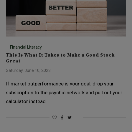
Financial Literacy
This Is What It Takes to Make a Good Stock
Great
Saturday, June 10, 2023
If market outperformance is your goal, drop your
subscription to the psychic network and pull out your
calculator instead.