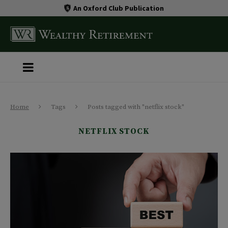
An Oxford Club Publication
Home
Tags
Posts tagged with "netflix stock"
NETFLIX STOCK