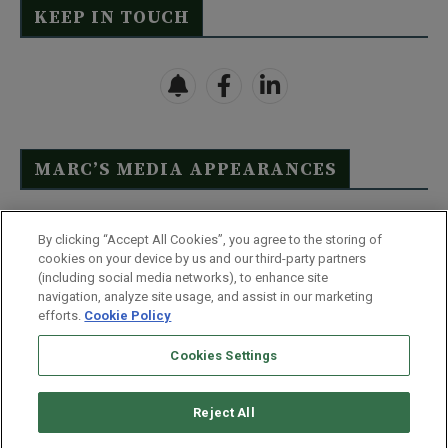
KEEP IN TOUCH
MARC’S MEDIA APPEARANCES
Click Here to See Full List
By clicking “Accept All Cookies”, you agree to the storing of
cookies on your device by us and our third-party partners
(including social media networks), to enhance site
navigation, analyze site usage, and assist in our marketing
efforts.
Cookie Policy
Contact Us
FAQ
Disclaimer
Terms & Conditions
Cookies Settings
Privacy Policy
Whitelist Us
Partner With Us
Do Not Sell or Share My Personal Information
Reject All
©
2026
Wealthy Retirement
| 877.808.9795 | 443.353.4621 | 105 W