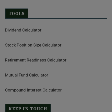
TOOLS
Dividend Calculator
Stock Position Size Calculator
Retirement Readiness Calculator
Mutual Fund Calculator
Compound Interest Calculator
KEEP IN TOUCH