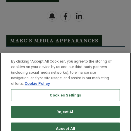
MARC’S MEDIA APPEARANCES
Click Here to See Full List
By clicking “Accept All Cookies”, you agree to the storing of
cookies on your device by us and our third-party partners
(including social media networks), to enhance site
navigation, analyze site usage, and assist in our marketing
efforts.
Cookie Policy
Contact Us
FAQ
Disclaimer
Terms & Conditions
Cookies Settings
Privacy Policy
Whitelist Us
Partner With Us
Do Not Sell or Share My Personal Information
Reject All
©
2026
Wealthy Retirement
| 877.808.9795 | 443.353.4621 | 105 W
Monument Street | Baltimore, MD 21201
Accept All