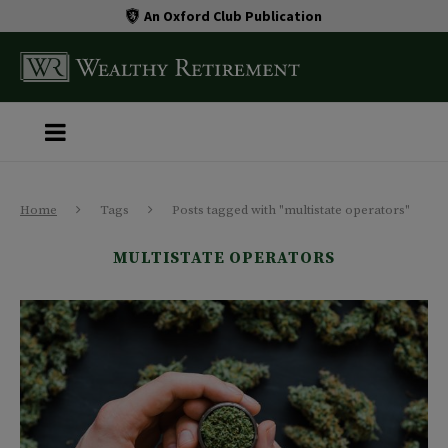
An Oxford Club Publication
Home
Tags
Posts tagged with "multistate operators"
MULTISTATE OPERATORS