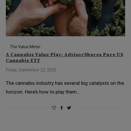
The Value Meter
A Cannabis Value Play: AdvisorShares Pure US
Cannabis ETF
Friday, September 22, 2023
The cannabis industry has several big catalysts on the
horizon. Here’s how to play them…