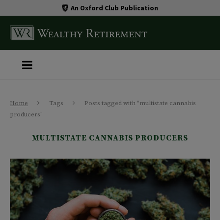
An Oxford Club Publication
Home
Tags
Posts tagged with "multistate cannabis
producers"
MULTISTATE CANNABIS PRODUCERS