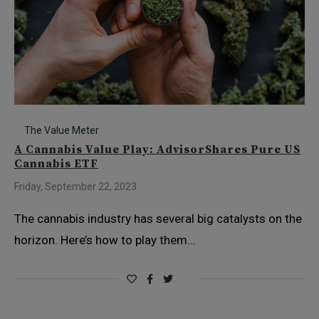
The Value Meter
A Cannabis Value Play: AdvisorShares Pure US
Cannabis ETF
Friday, September 22, 2023
The cannabis industry has several big catalysts on the
horizon. Here’s how to play them…