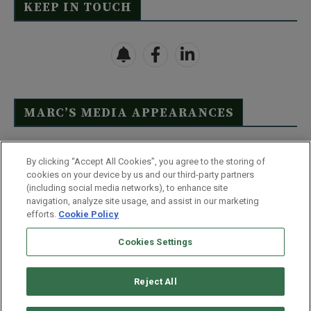
KEEP IN TOUCH
MARC’S MEDIA APPEARANCES
Click Here to See Full List
By clicking “Accept All Cookies”, you agree to the storing of
cookies on your device by us and our third-party partners
(including social media networks), to enhance site
navigation, analyze site usage, and assist in our marketing
efforts.
Cookie Policy
Contact Us
FAQ
Disclaimer
Terms & Conditions
Cookies Settings
Privacy Policy
Whitelist Us
Partner With Us
Do Not Sell or Share My Personal Information
Reject All
©
2026
Wealthy Retirement
| 877.808.9795 | 443.353.4621 | 105 W