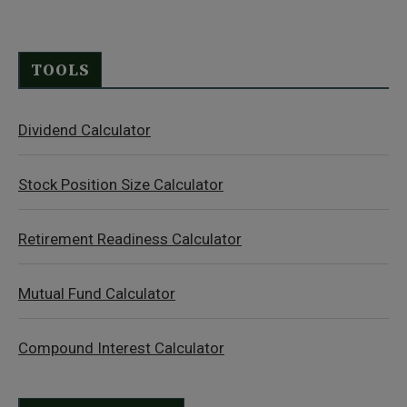
TOOLS
Dividend Calculator
Stock Position Size Calculator
Retirement Readiness Calculator
Mutual Fund Calculator
Compound Interest Calculator