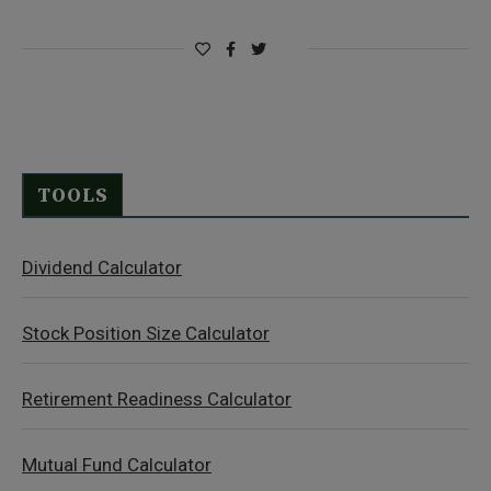
TOOLS
Dividend Calculator
Stock Position Size Calculator
Retirement Readiness Calculator
Mutual Fund Calculator