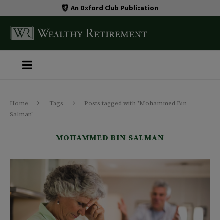
An Oxford Club Publication
Home
Tags
Posts tagged with "Mohammed Bin
Salman"
MOHAMMED BIN SALMAN