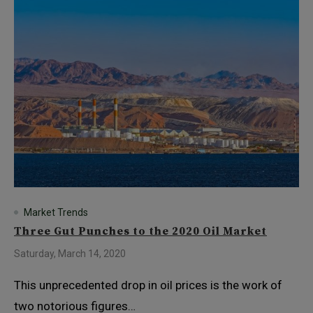
Market Trends
Three Gut Punches to the 2020 Oil Market
Saturday, March 14, 2020
This unprecedented drop in oil prices is the work of
two notorious figures…