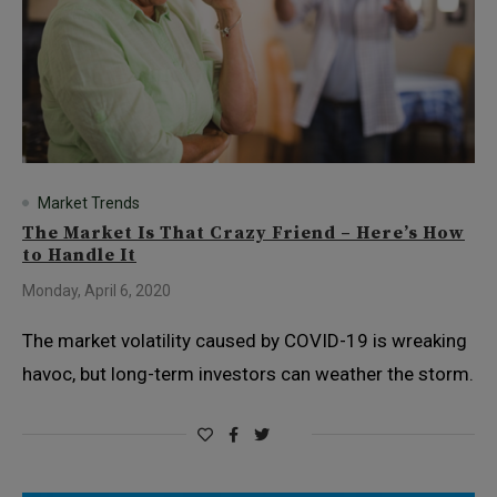
Market Trends
The Market Is That Crazy Friend – Here’s How
to Handle It
Monday, April 6, 2020
The market volatility caused by COVID-19 is wreaking
havoc, but long-term investors can weather the storm.