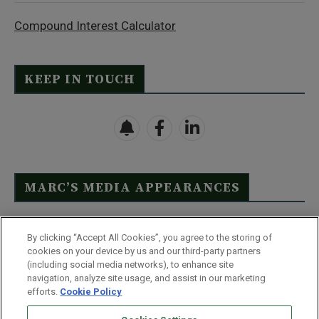
Compound Interest Calculator
KEEP IN TOUCH
MARC’S MEDIA APPEARANCES
Click Here to See Full List
By clicking “Accept All Cookies”, you agree to the storing of
cookies on your device by us and our third-party partners
(including social media networks), to enhance site
navigation, analyze site usage, and assist in our marketing
efforts.
Cookie Policy
Contact Us
FAQ
Disclaimer
Terms & Conditions