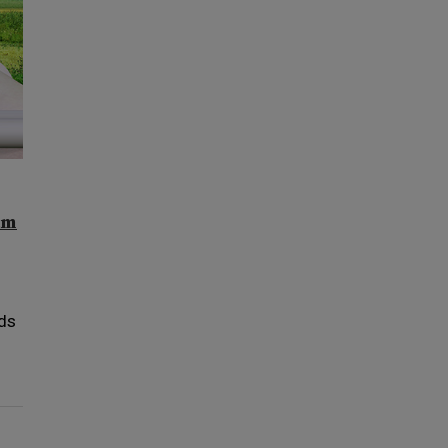
am
nds