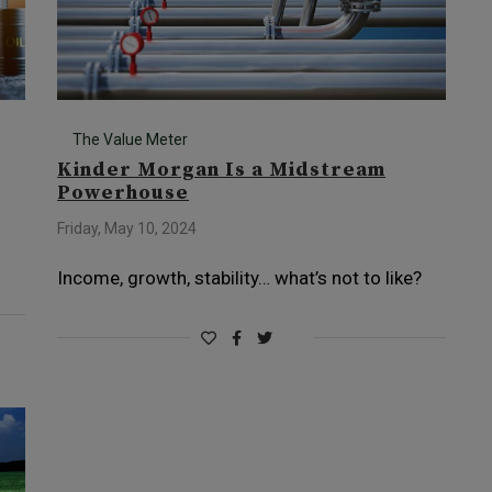
The Value Meter
Kinder Morgan Is a Midstream
Powerhouse
Friday, May 10, 2024
Income, growth, stability… what’s not to like?