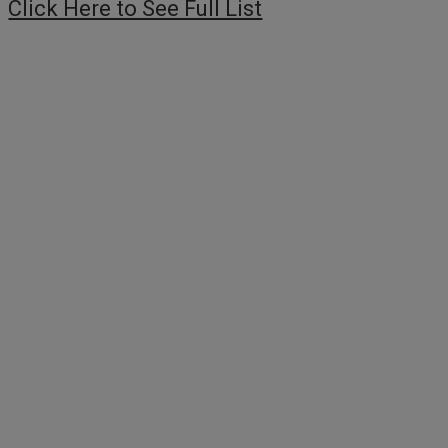
Click Here to See Full List