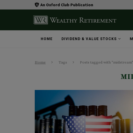
An Oxford Club Publication
HOME
DIVIDEND & VALUE STOCKS
M
Home
Tags
Posts tagged with "midstream
MI