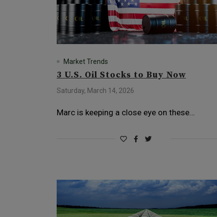
Market Trends
3 U.S. Oil Stocks to Buy Now
Saturday, March 14, 2026
Marc is keeping a close eye on these…