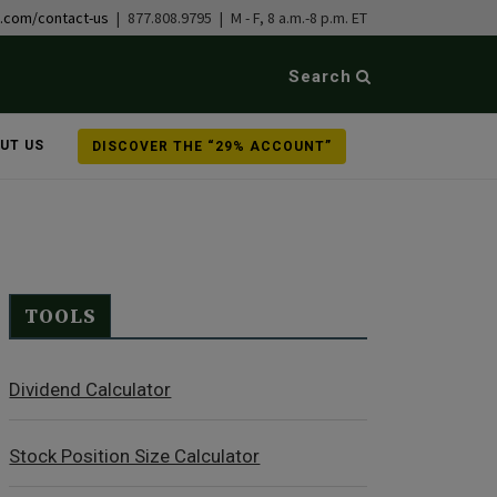
b.com/contact-us
| 877.808.9795 | M - F, 8 a.m.-8 p.m. ET
Search
UT US
DISCOVER THE “29% ACCOUNT”
TOOLS
Dividend Calculator
Stock Position Size Calculator