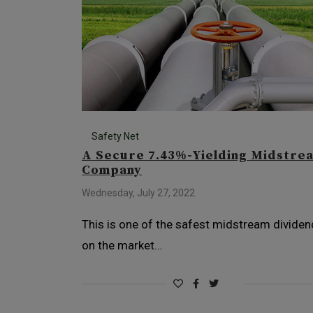
Safety Net
A Secure 7.43%-Yielding Midstre
Company
Wednesday, July 27, 2022
This is one of the safest midstream divide
on the market…