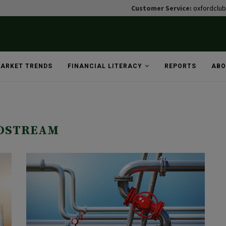
Customer Service:
oxfordclu
ARKET TRENDS
FINANCIAL LITERACY
REPORTS
ABO
"
DSTREAM