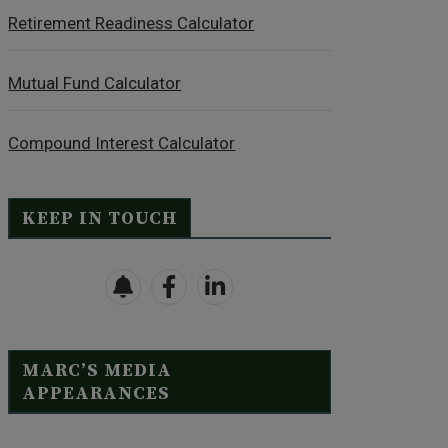
Retirement Readiness Calculator
Mutual Fund Calculator
Compound Interest Calculator
KEEP IN TOUCH
MARC’S MEDIA
APPEARANCES