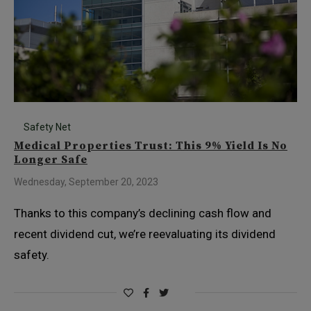
Safety Net
Medical Properties Trust: This 9% Yield Is No
Longer Safe
Wednesday, September 20, 2023
Thanks to this company’s declining cash flow and
recent dividend cut, we’re reevaluating its dividend
safety.