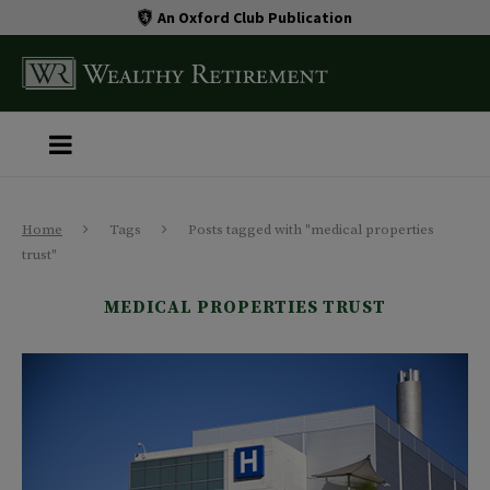
An Oxford Club Publication
Home
Tags
Posts tagged with "medical properties
trust"
MEDICAL PROPERTIES TRUST