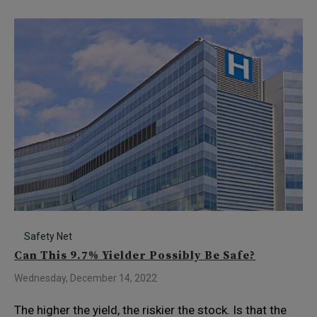
Safety Net
Can This 9.7% Yielder Possibly Be Safe?
Wednesday, December 14, 2022
The higher the yield, the riskier the stock. Is that the