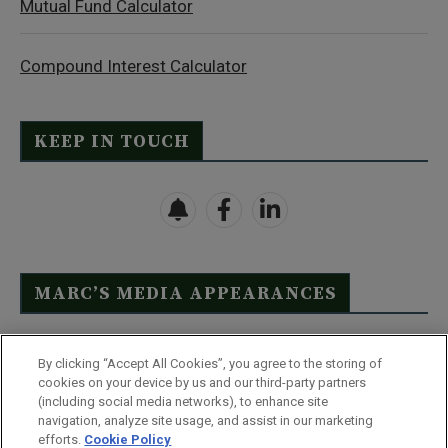
Mutual Fund Calculator
Compound Interest Calculator
KEEP IN TOUCH
MARC’S MEDIA APPEARANCES
Click Here to See Full List
By clicking “Accept All Cookies”, you agree to the storing of
cookies on your device by us and our third-party partners
(including social media networks), to enhance site
navigation, analyze site usage, and assist in our marketing
efforts.
Cookie Policy