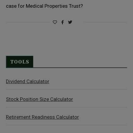
case for Medical Properties Trust?
TOOLS
Dividend Calculator
Stock Position Size Calculator
Retirement Readiness Calculator