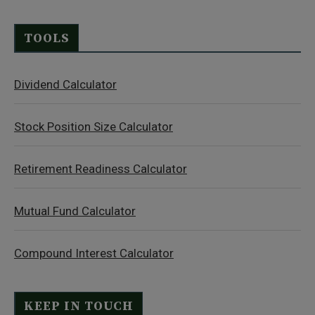
TOOLS
Dividend Calculator
Stock Position Size Calculator
Retirement Readiness Calculator
Mutual Fund Calculator
Compound Interest Calculator
KEEP IN TOUCH