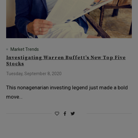
Market Trends
Investigating Warren Buffett’s New Top Five
Stocks
Tuesday, September 8, 2020
This nonagenarian investing legend just made a bold
move…