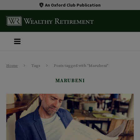
An Oxford Club Publication
Home
Tags
Posts tagged with "Marubeni"
MARUBENI