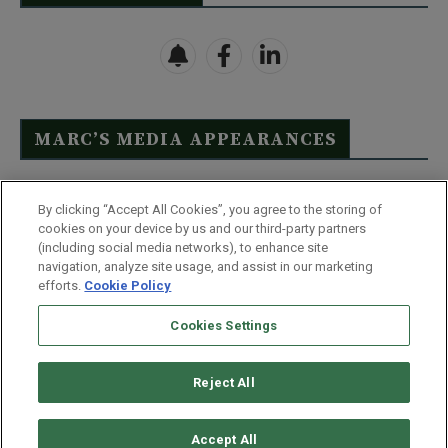
MARC’S MEDIA APPEARANCES
Click Here to See Full List
By clicking “Accept All Cookies”, you agree to the storing of
cookies on your device by us and our third-party partners
(including social media networks), to enhance site
navigation, analyze site usage, and assist in our marketing
efforts.
Cookie Policy
Contact Us
FAQ
Disclaimer
Terms & Conditions
Cookies Settings
Privacy Policy
Whitelist Us
Partner With Us
Do Not Sell or Share My Personal Information
Reject All
©
2026
Wealthy Retirement
| 877.808.9795 | 443.353.4621 | 105 W
Monument Street | Baltimore, MD 21201
Accept All