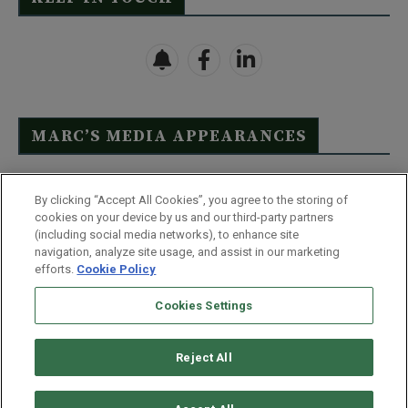
MARC’S MEDIA APPEARANCES
Click Here to See Full List
By clicking “Accept All Cookies”, you agree to the storing of
cookies on your device by us and our third-party partners
(including social media networks), to enhance site
navigation, analyze site usage, and assist in our marketing
efforts.
Cookie Policy
Contact Us
FAQ
Disclaimer
Terms & Conditions
Cookies Settings
Privacy Policy
Whitelist Us
Partner With Us
Do Not Sell or Share My Personal Information
Reject All
©
2026
Wealthy Retirement
| 877.808.9795 | 443.353.4621 | 105 W
Monument Street | Baltimore, MD 21201