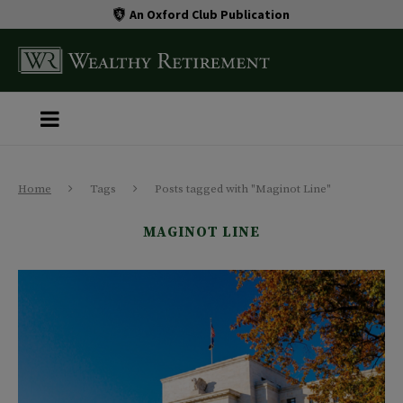
An Oxford Club Publication
Home
Tags
Posts tagged with "Maginot Line"
MAGINOT LINE