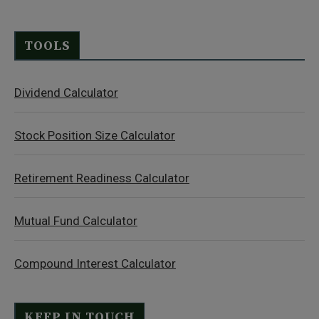
TOOLS
Dividend Calculator
Stock Position Size Calculator
Retirement Readiness Calculator
Mutual Fund Calculator
Compound Interest Calculator
KEEP IN TOUCH