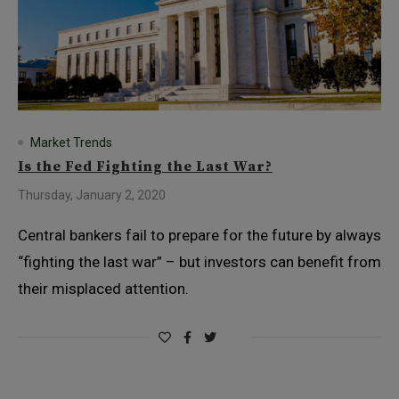
Market Trends
Is the Fed Fighting the Last War?
Thursday, January 2, 2020
Central bankers fail to prepare for the future by always
“fighting the last war” – but investors can benefit from
their misplaced attention.