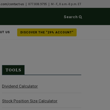
b.com/contact-us
| 877.808.9795 | M - F, 8 a.m.-8 p.m. ET
Search
UT US
DISCOVER THE “29% ACCOUNT”
TOOLS
Dividend Calculator
Stock Position Size Calculator