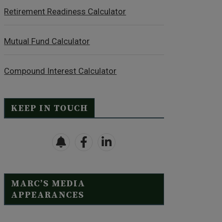
Retirement Readiness Calculator
Mutual Fund Calculator
Compound Interest Calculator
KEEP IN TOUCH
MARC’S MEDIA
APPEARANCES