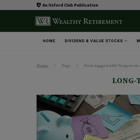
An Oxford Club Publication
HOME
DIVIDEND & VALUE STOCKS
M
Home
Tags
Posts tagged with "long-term 
LONG-