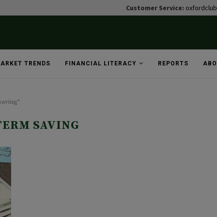
Customer Service:
oxfordclu
ARKET TRENDS
FINANCIAL LITERACY
REPORTS
ABO
saving"
TERM SAVING