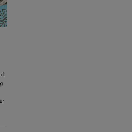
 of
ng
ur