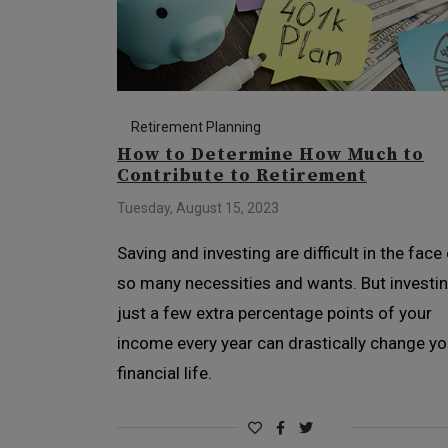
Retirement Planning
How to Determine How Much to
Contribute to Retirement
Tuesday, August 15, 2023
Saving and investing are difficult in the face
so many necessities and wants. But investi
just a few extra percentage points of your
income every year can drastically change yo
financial life.