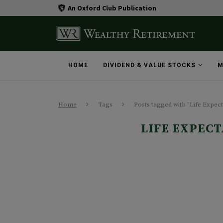
An Oxford Club Publication
HOME
DIVIDEND & VALUE STOCKS
M
Home
Tags
Posts tagged with "Life Expec
LIFE EXPEC