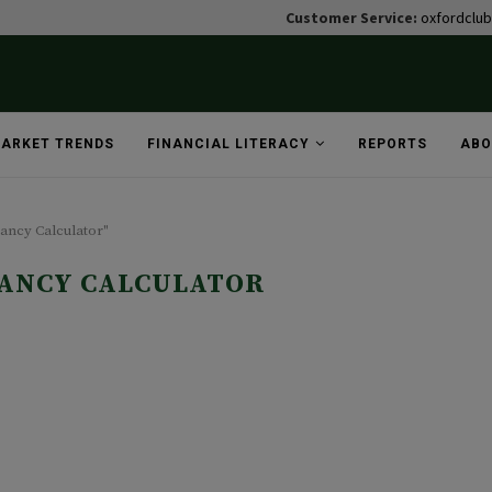
Customer Service:
oxfordclu
ARKET TRENDS
FINANCIAL LITERACY
REPORTS
ABO
tancy Calculator"
TANCY CALCULATOR