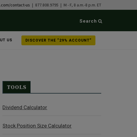
b.com/contact-us
| 877.808.9795 | M - F, 8 a.m.-8 p.m. ET
Search
UT US
DISCOVER THE “29% ACCOUNT”
TOOLS
Dividend Calculator
Stock Position Size Calculator