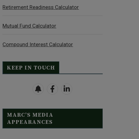
Retirement Readiness Calculator
Mutual Fund Calculator
Compound Interest Calculator
KEEP IN TOUCH
MARC’S MEDIA
APPEARANCES