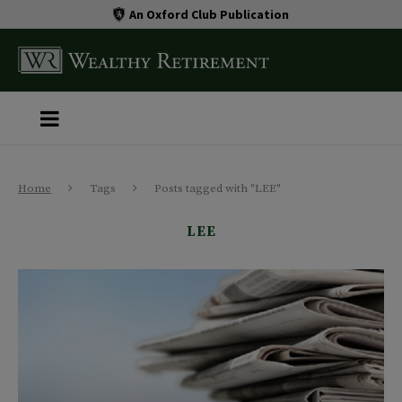
An Oxford Club Publication
Home
Tags
Posts tagged with "LEE"
LEE