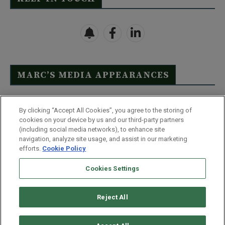
MARC’S MEDIA APPEARANCES
Click Here to See Full List
By clicking “Accept All Cookies”, you agree to the storing of
cookies on your device by us and our third-party partners
(including social media networks), to enhance site
navigation, analyze site usage, and assist in our marketing
efforts.
Cookie Policy
Contact Us
FAQ
Disclaimer
Terms & Conditions
Cookies Settings
Privacy Policy
Whitelist Us
Partner With Us
Do Not Sell or Share My Personal Information
Reject All
©
2026
Wealthy Retirement
| 877.808.9795 | 443.353.4621 | 105 W
Monument Street | Baltimore, MD 21201