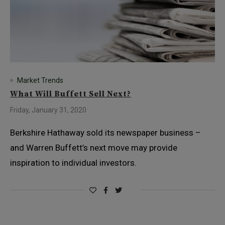
Market Trends
What Will Buffett Sell Next?
Friday, January 31, 2020
Berkshire Hathaway sold its newspaper business –
and Warren Buffett’s next move may provide
inspiration to individual investors.