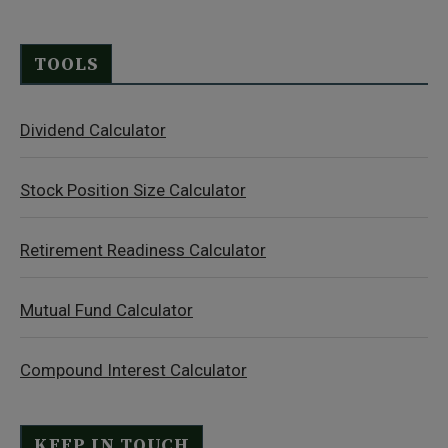
TOOLS
Dividend Calculator
Stock Position Size Calculator
Retirement Readiness Calculator
Mutual Fund Calculator
Compound Interest Calculator
KEEP IN TOUCH