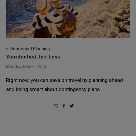
Retirement Planning
Wanderlust for Less
Monday, May 4, 2020
Right now, you can save on travel by planning ahead –
and being smart about contingency plans.