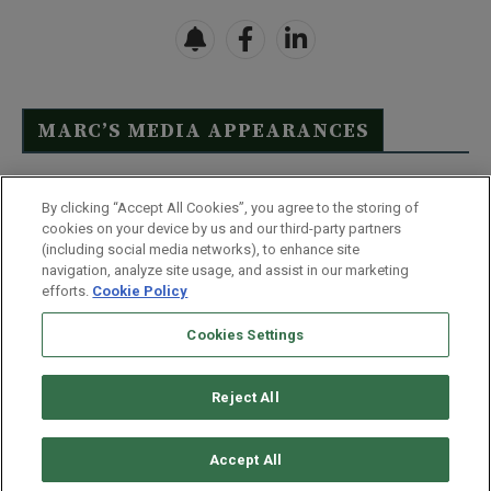
MARC’S MEDIA APPEARANCES
Click Here to See Full List
By clicking “Accept All Cookies”, you agree to the storing of
cookies on your device by us and our third-party partners
(including social media networks), to enhance site
navigation, analyze site usage, and assist in our marketing
efforts.
Cookie Policy
Contact Us
FAQ
Disclaimer
Terms & Conditions
Cookies Settings
Privacy Policy
Whitelist Us
Partner With Us
Do Not Sell or Share My Personal Information
Reject All
©
2026
Wealthy Retirement
| 877.808.9795 | 443.353.4621 | 105 W
Monument Street | Baltimore, MD 21201
Accept All