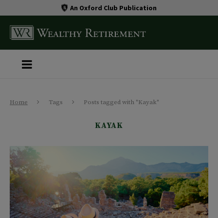
An Oxford Club Publication
Home
Tags
Posts tagged with "Kayak"
KAYAK