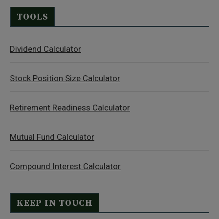
TOOLS
Dividend Calculator
Stock Position Size Calculator
Retirement Readiness Calculator
Mutual Fund Calculator
Compound Interest Calculator
KEEP IN TOUCH