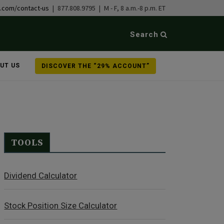
b.com/contact-us
| 877.808.9795 | M - F, 8 a.m.-8 p.m. ET
Search
UT US
DISCOVER THE “29% ACCOUNT”
TOOLS
Dividend Calculator
Stock Position Size Calculator