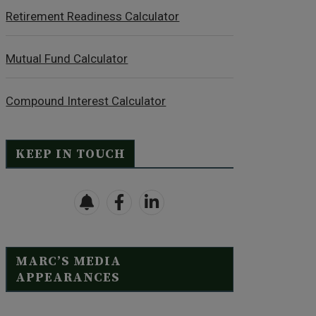
Retirement Readiness Calculator
Mutual Fund Calculator
Compound Interest Calculator
KEEP IN TOUCH
MARC’S MEDIA
APPEARANCES