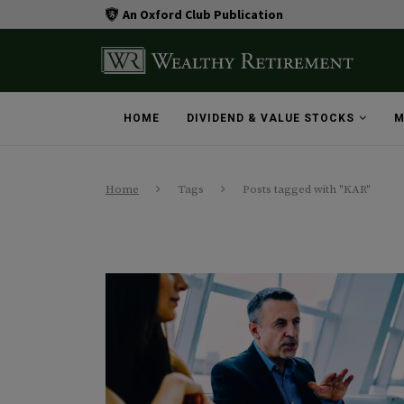
An Oxford Club Publication
HOME
DIVIDEND & VALUE STOCKS
M
Home
Tags
Posts tagged with "KAR"