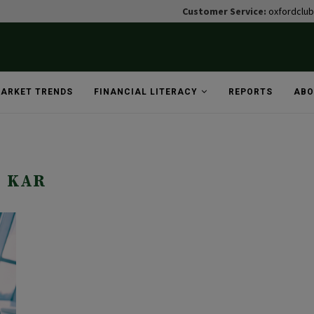
Customer Service:
oxfordclu
ARKET TRENDS
FINANCIAL LITERACY
REPORTS
ABO
KAR