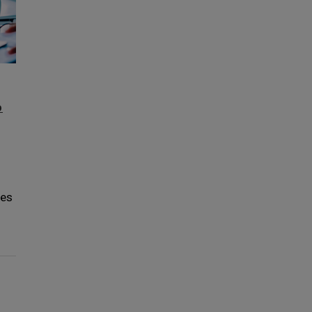
p
ces