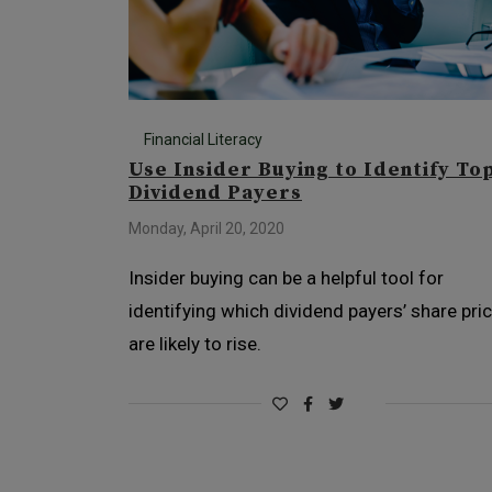
Financial Literacy
Use Insider Buying to Identify To
Dividend Payers
Monday, April 20, 2020
Insider buying can be a helpful tool for
identifying which dividend payers’ share pri
are likely to rise.