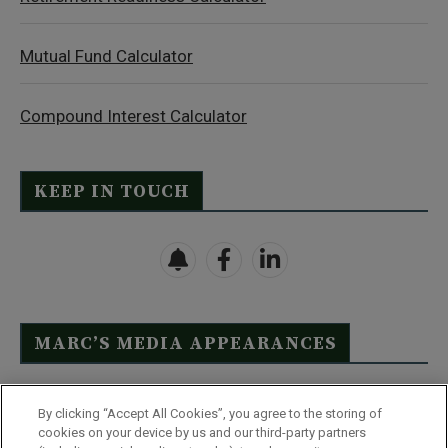
Mutual Fund Calculator
Compound Interest Calculator
KEEP IN TOUCH
MARC’S MEDIA APPEARANCES
Click Here to See Full List
By clicking “Accept All Cookies”, you agree to the storing of
cookies on your device by us and our third-party partners