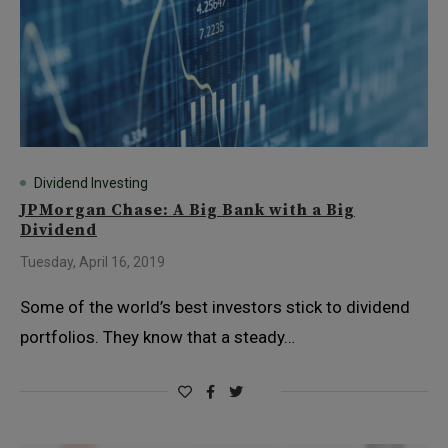
Dividend Investing
JPMorgan Chase: A Big Bank with a Big
Dividend
Tuesday, April 16, 2019
Some of the world’s best investors stick to dividend
portfolios. They know that a steady…