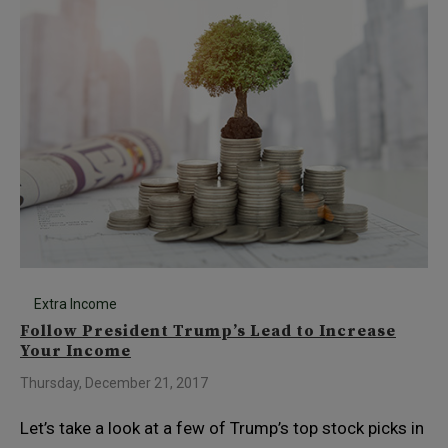
Extra Income
Follow President Trump’s Lead to Increase
Your Income
Thursday, December 21, 2017
Let’s take a look at a few of Trump’s top stock picks in