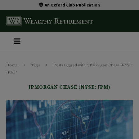
An Oxford Club Publication
Home
Tags
Posts tagged with "JPMorgan Chase (NYSE:
JPM)"
JPMORGAN CHASE (NYSE: JPM)