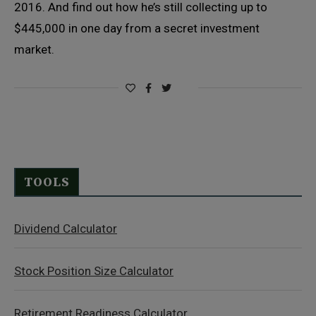
2016. And find out how he’s still collecting up to
$445,000 in one day from a secret investment
market.
TOOLS
Dividend Calculator
Stock Position Size Calculator
Retirement Readiness Calculator