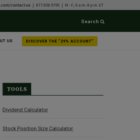
b.com/contact-us
| 877.808.9795 | M - F, 8 a.m.-8 p.m. ET
Search
UT US
DISCOVER THE “29% ACCOUNT”
TOOLS
Dividend Calculator
Stock Position Size Calculator