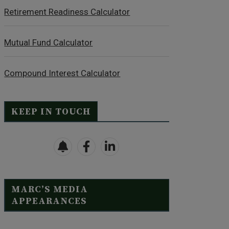
Retirement Readiness Calculator
Mutual Fund Calculator
Compound Interest Calculator
KEEP IN TOUCH
MARC’S MEDIA
APPEARANCES