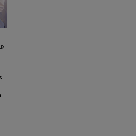
ID-
to
e