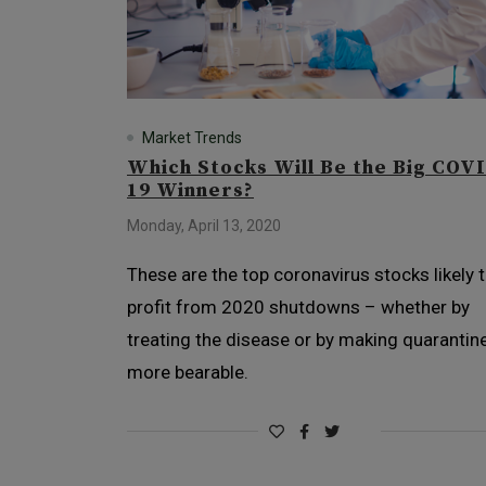
Market Trends
Which Stocks Will Be the Big COV
19 Winners?
Monday, April 13, 2020
These are the top coronavirus stocks likely 
profit from 2020 shutdowns – whether by
treating the disease or by making quarantin
more bearable.