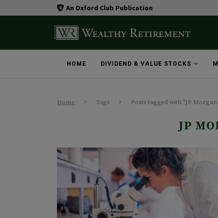
An Oxford Club Publication
HOME
DIVIDEND & VALUE STOCKS
M
Home
Tags
Posts tagged with "JP Morgan
JP MO