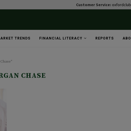
Customer Service:
oxfordclu
ARKET TRENDS
FINANCIAL LITERACY
REPORTS
ABO
 Chase"
RGAN CHASE