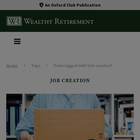
An Oxford Club Publication
Home
Tags
Posts tagged with "job creation"
JOB CREATION