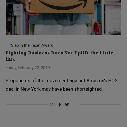
"Slap in the Face" Award
Fighting Business Does Not Uplift the Little
Guy
Friday, February 22, 2019
Proponents of the movement against Amazon’s HQ2
deal in New York may have been shortsighted.