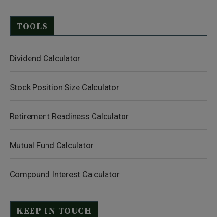
TOOLS
Dividend Calculator
Stock Position Size Calculator
Retirement Readiness Calculator
Mutual Fund Calculator
Compound Interest Calculator
KEEP IN TOUCH