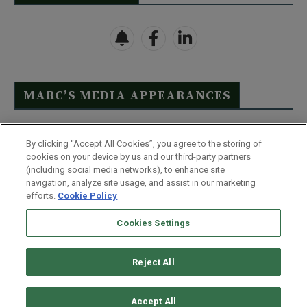
MARC’S MEDIA APPEARANCES
Click Here to See Full List
By clicking “Accept All Cookies”, you agree to the storing of
cookies on your device by us and our third-party partners
(including social media networks), to enhance site
navigation, analyze site usage, and assist in our marketing
efforts.
Cookie Policy
Contact Us
FAQ
Disclaimer
Terms & Conditions
Cookies Settings
Privacy Policy
Whitelist Us
Partner With Us
Do Not Sell or Share My Personal Information
Reject All
©
2026
Wealthy Retirement
| 877.808.9795 | 443.353.4621 | 105 W
Monument Street | Baltimore, MD 21201
Accept All