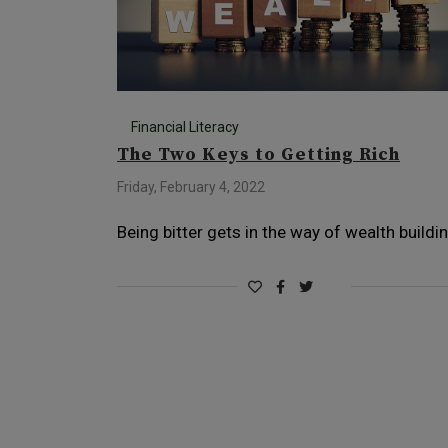
Financial Literacy
The Two Keys to Getting Rich
Friday, February 4, 2022
Being bitter gets in the way of wealth buildi