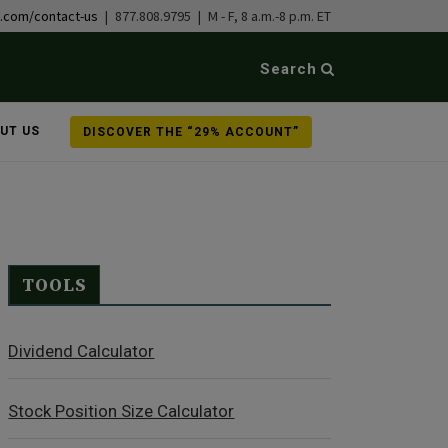
b.com/contact-us
| 877.808.9795 | M - F, 8 a.m.-8 p.m. ET
Search
UT US
DISCOVER THE “29% ACCOUNT”
TOOLS
Dividend Calculator
Stock Position Size Calculator