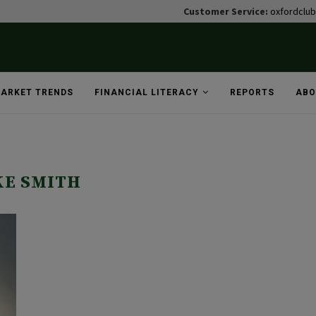
Customer Service:
oxfordclu
ARKET TRENDS
FINANCIAL LITERACY
REPORTS
ABO
"
KE SMITH