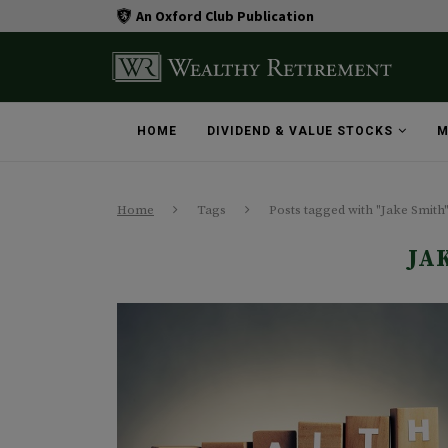
An Oxford Club Publication
HOME
DIVIDEND & VALUE STOCKS
M
Home
Tags
Posts tagged with "Jake Smith
JA