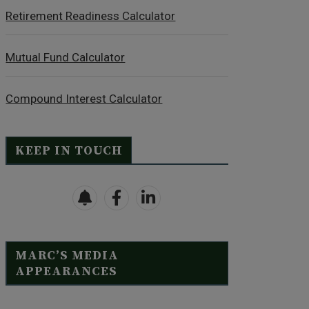
Retirement Readiness Calculator
Mutual Fund Calculator
Compound Interest Calculator
KEEP IN TOUCH
MARC’S MEDIA
APPEARANCES