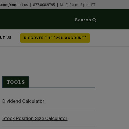
b.com/contact-us
| 877.808.9795 | M - F, 8 a.m.-8 p.m. ET
Search
UT US
DISCOVER THE “29% ACCOUNT”
TOOLS
Dividend Calculator
Stock Position Size Calculator