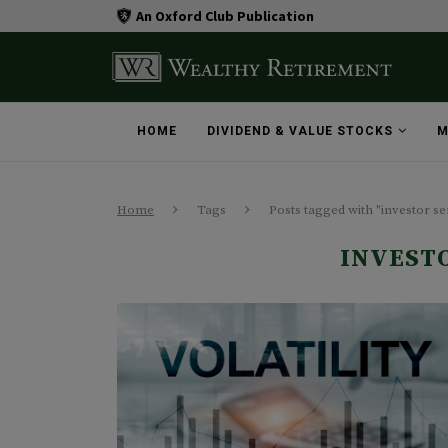
An Oxford Club Publication
HOME
DIVIDEND & VALUE STOCKS
M
Home
Tags
Posts tagged with "investor s
INVEST