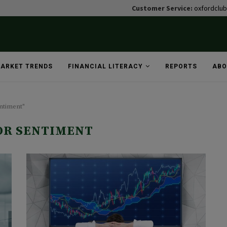
Customer Service:
oxfordclu
ARKET TRENDS
FINANCIAL LITERACY
REPORTS
ABO
entiment"
OR SENTIMENT