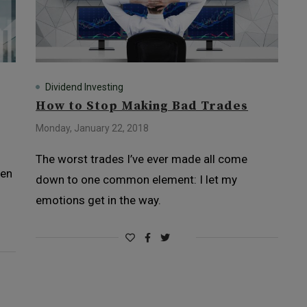
Dividend Investing
How to Stop Making Bad Trades
Monday, January 22, 2018
The worst trades I’ve ever made all come
hen
down to one common element: I let my
emotions get in the way.