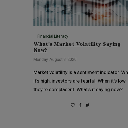
Financial Literacy
What’s Market Volatility Saying
Now?
Monday, August 3, 2020
Market volatility is a sentiment indicator. W
it’s high, investors are fearful. When it’s low,
they’re complacent. What’s it saying now?