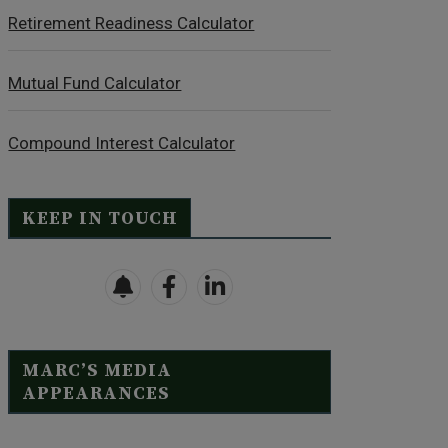
Retirement Readiness Calculator
Mutual Fund Calculator
Compound Interest Calculator
KEEP IN TOUCH
MARC’S MEDIA
APPEARANCES