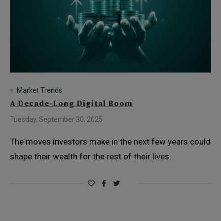
Market Trends
A Decade-Long Digital Boom
Tuesday, September 30, 2025
The moves investors make in the next few years could
shape their wealth for the rest of their lives.