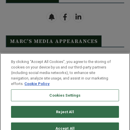
MARC’S MEDIA APPEARANCES
Click Here to See Full List
By clicking “Accept All Cookies”, you agree to the storing of
cookies on your device by us and our third-party partners
(including social media networks), to enhance site
navigation, analyze site usage, and assist in our marketing
efforts.
Cookie Policy
Contact Us
FAQ
Disclaimer
Terms & Conditions
Cookies Settings
Privacy Policy
Whitelist Us
Partner With Us
Do Not Sell or Share My Personal Information
Reject All
©
2026
Wealthy Retirement
| 877.808.9795 | 443.353.4621 | 105 W
Monument Street | Baltimore, MD 21201
Accept All