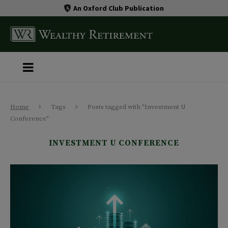
An Oxford Club Publication
Home
Tags
Posts tagged with "Investment U
Conference"
INVESTMENT U CONFERENCE