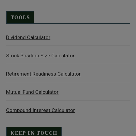
TOOLS
Dividend Calculator
Stock Position Size Calculator
Retirement Readiness Calculator
Mutual Fund Calculator
Compound Interest Calculator
KEEP IN TOUCH