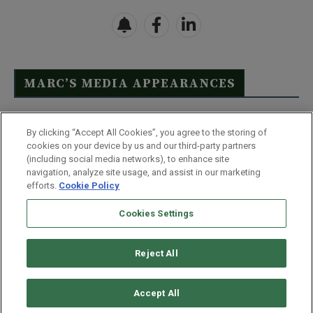
MARC’S MEDIA APPEARANCES
Click Here to See Full List
By clicking “Accept All Cookies”, you agree to the storing of
cookies on your device by us and our third-party partners
(including social media networks), to enhance site
navigation, analyze site usage, and assist in our marketing
efforts.
Cookie Policy
Contact Us
FAQ
Disclaimer
Terms & Conditions
Cookies Settings
Privacy Policy
Whitelist Us
Partner With Us
Do Not Sell or Share My Personal Information
Reject All
©
2026
Wealthy Retirement
| 877.808.9795 | 443.353.4621 | 105 W
Monument Street | Baltimore, MD 21201
Accept All