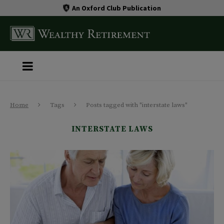
An Oxford Club Publication
Home
Tags
Posts tagged with "interstate laws"
INTERSTATE LAWS