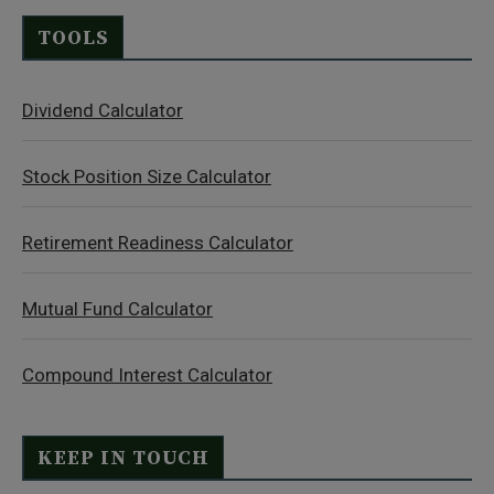
TOOLS
Dividend Calculator
Stock Position Size Calculator
Retirement Readiness Calculator
Mutual Fund Calculator
Compound Interest Calculator
KEEP IN TOUCH