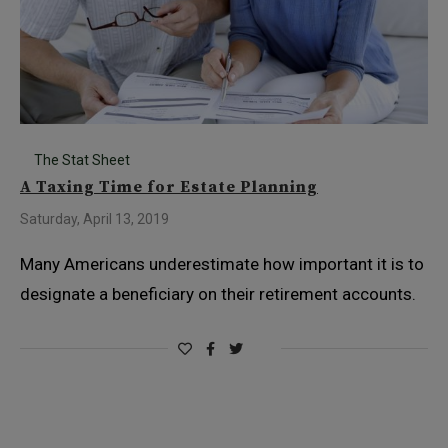
The Stat Sheet
A Taxing Time for Estate Planning
Saturday, April 13, 2019
Many Americans underestimate how important it is to
designate a beneficiary on their retirement accounts.