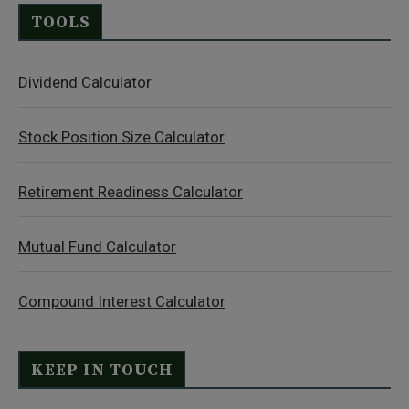
TOOLS
Dividend Calculator
Stock Position Size Calculator
Retirement Readiness Calculator
Mutual Fund Calculator
Compound Interest Calculator
KEEP IN TOUCH