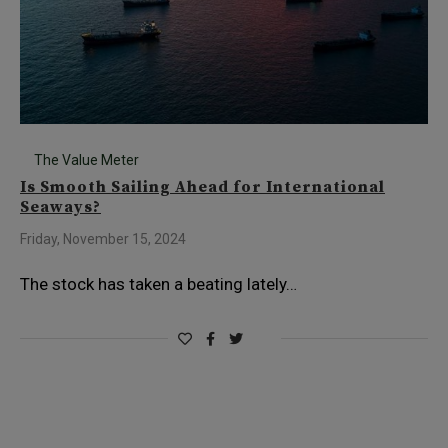
The Value Meter
Is Smooth Sailing Ahead for International
Seaways?
Friday, November 15, 2024
The stock has taken a beating lately…