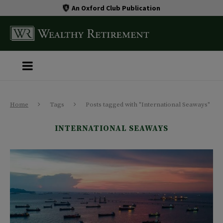
An Oxford Club Publication
Home
Tags
Posts tagged with "International Seaways"
INTERNATIONAL SEAWAYS