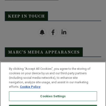
KEEP IN TOUCH
MARC’S MEDIA APPEARANCES
Click Here to See Full List
By clicking “Accept All Cookies”, you agree to the storing of
cookies on your device by us and our third-party partners
(including social media networks), to enhance site
navigation, analyze site usage, and assist in our marketing
efforts.
Cookie Policy
Contact Us
FAQ
Disclaimer
Terms & Conditions
Cookies Settings
Privacy Policy
Whitelist Us
Partner With Us