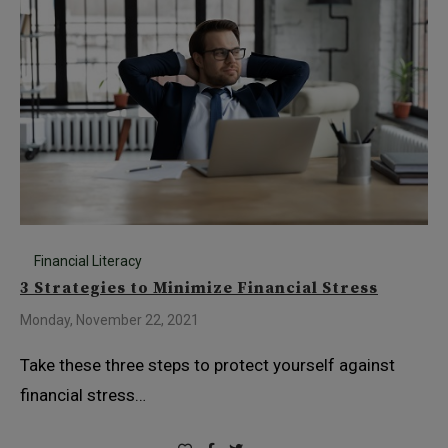
Financial Literacy
3 Strategies to Minimize Financial Stress
Monday, November 22, 2021
Take these three steps to protect yourself against
financial stress…