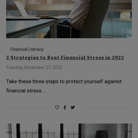
Financial Literacy
3 Strategies to Beat Financial Stress in 2023
Tuesday, December 27, 2022
Take these three steps to protect yourself against
financial stress…