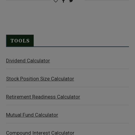
TOOLS
Dividend Calculator
Stock Position Size Calculator
Retirement Readiness Calculator
Mutual Fund Calculator
Compound Interest Calculator