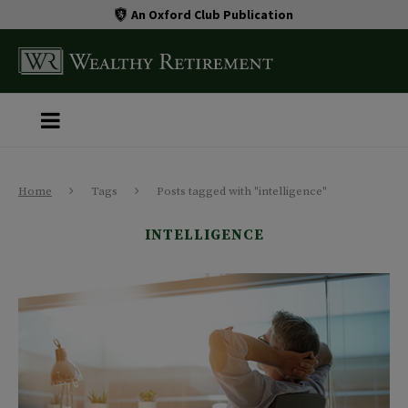
An Oxford Club Publication
Home
Tags
Posts tagged with "intelligence"
INTELLIGENCE