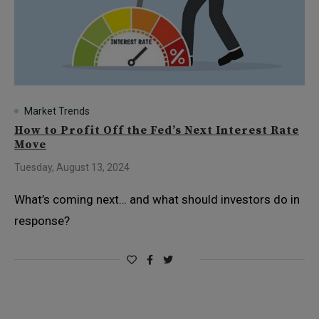
Market Trends
How to Profit Off the Fed’s Next Interest Rate
Move
Tuesday, August 13, 2024
What’s coming next… and what should investors do in
response?