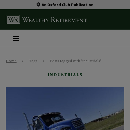
An Oxford Club Publication
Home
Tags
Posts tagged with "industrials"
INDUSTRIALS