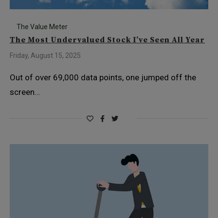
The Value Meter
The Most Undervalued Stock I’ve Seen All Year
Friday, August 15, 2025
Out of over 69,000 data points, one jumped off the
screen…