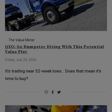
The Value Meter
QXO: Go Dumpster Diving With This Potential
Value Play
Friday, July 24, 2026
It’s trading near 52-week lows… Does that mean it’s
time to buy?