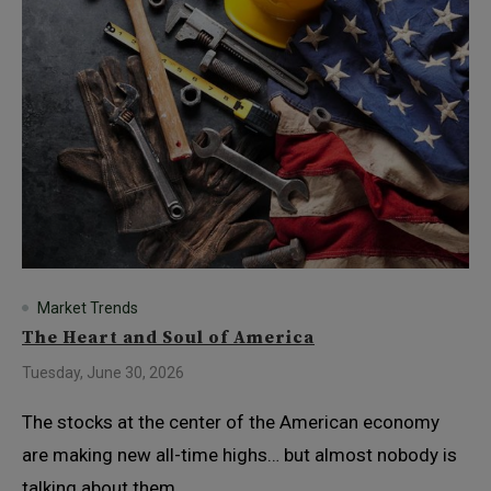
Market Trends
The Heart and Soul of America
Tuesday, June 30, 2026
The stocks at the center of the American economy
are making new all-time highs… but almost nobody is
talking about them.