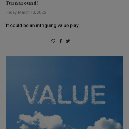
Turnaround?
Friday, March 13, 2026
It could be an intriguing value play…