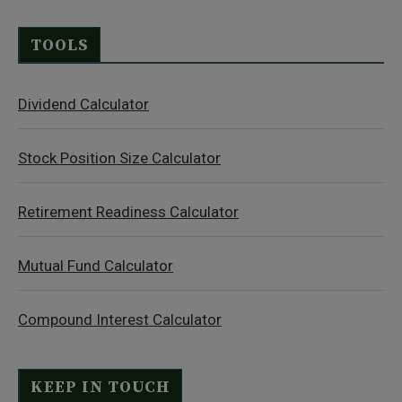
TOOLS
Dividend Calculator
Stock Position Size Calculator
Retirement Readiness Calculator
Mutual Fund Calculator
Compound Interest Calculator
KEEP IN TOUCH