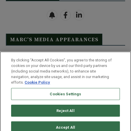
MARC’S MEDIA APPEARANCES
Click Here to See Full List
By clicking “Accept All Cookies”, you agree to the storing of
cookies on your device by us and our third-party partners
(including social media networks), to enhance site
navigation, analyze site usage, and assist in our marketing
efforts.
Cookie Policy
Contact Us
FAQ
Disclaimer
Terms & Conditions
Cookies Settings
Privacy Policy
Whitelist Us
Partner With Us
Do Not Sell or Share My Personal Information
Reject All
©
2026
Wealthy Retirement
| 877.808.9795 | 443.353.4621 | 105 W
Monument Street | Baltimore, MD 21201
Accept All