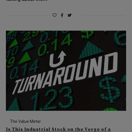
The Value Meter
Is This Industrial Stock on the Verge of a