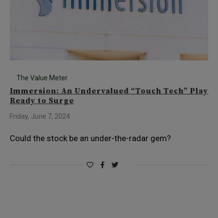
The Value Meter
Immersion: An Undervalued “Touch Tech” Play
Ready to Surge
Friday, June 7, 2024
Could the stock be an under-the-radar gem?