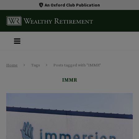
An Oxford Club Publication
Home
Tags
Posts tagged with "IMMR"
IMMR