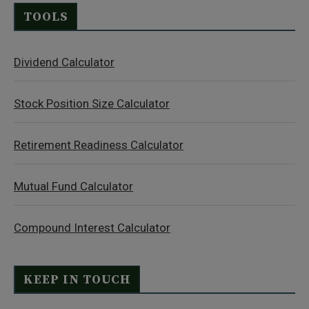
TOOLS
Dividend Calculator
Stock Position Size Calculator
Retirement Readiness Calculator
Mutual Fund Calculator
Compound Interest Calculator
KEEP IN TOUCH