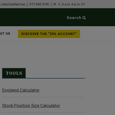
b.com/contact-us
| 877.808.9795 | M - F, 8 a.m.-8 p.m. ET
Search
UT US
DISCOVER THE “29% ACCOUNT”
TOOLS
Dividend Calculator
Stock Position Size Calculator