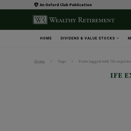
An Oxford Club Publication
HOME
DIVIDEND & VALUE STOCKS
M
Home
Tags
Posts tagged with "ife expect
IFE 