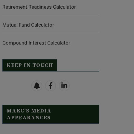
Retirement Readiness Calculator
Mutual Fund Calculator
Compound Interest Calculator
KEEP IN TOUCH
MARC’S MEDIA
APPEARANCES