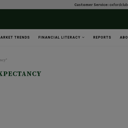
Customer Service:
oxfordclu
ARKET TRENDS
FINANCIAL LITERACY
REPORTS
ABO
ancy"
EXPECTANCY