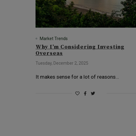
Market Trends
Why I’m Considering Investing
Overseas
Tuesday, December 2, 2025
It makes sense for a lot of reasons…