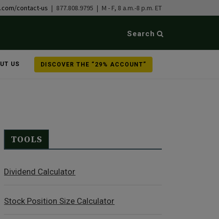
b.com/contact-us
| 877.808.9795 | M - F, 8 a.m.-8 p.m. ET
Search
UT US
DISCOVER THE “29% ACCOUNT”
TOOLS
Dividend Calculator
Stock Position Size Calculator