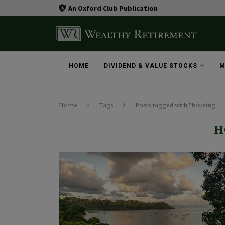
An Oxford Club Publication
HOME
DIVIDEND & VALUE STOCKS
M
Home
Tags
Posts tagged with "housing"
H