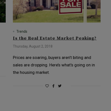
Trends
Is the Real Estate Market Peaking?
Thursday, August 2, 2018
Prices are soaring, buyers aren’t biting and
sales are dropping. Here’s what’s going on in
the housing market.