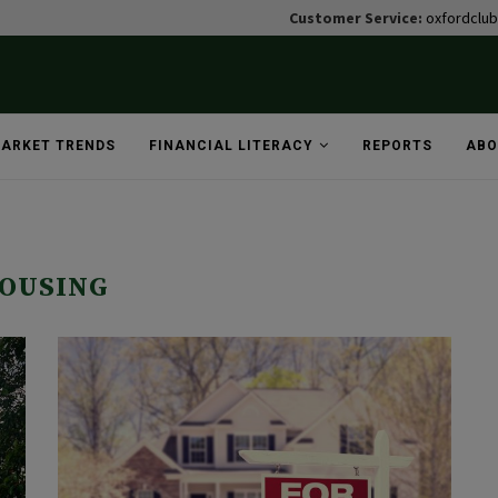
Customer Service:
oxfordclu
ARKET TRENDS
FINANCIAL LITERACY
REPORTS
ABO
OUSING