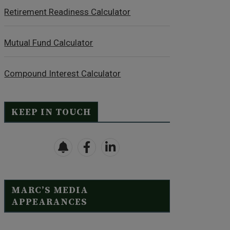
Retirement Readiness Calculator
Mutual Fund Calculator
Compound Interest Calculator
KEEP IN TOUCH
MARC’S MEDIA
APPEARANCES