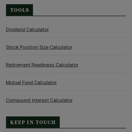
TOOLS
Dividend Calculator
Stock Position Size Calculator
Retirement Readiness Calculator
Mutual Fund Calculator
Compound Interest Calculator
KEEP IN TOUCH