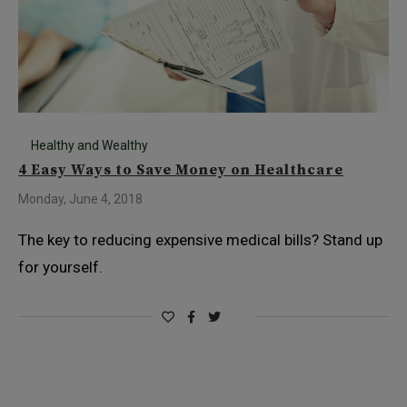
Healthy and Wealthy
4 Easy Ways to Save Money on Healthcare
Monday, June 4, 2018
The key to reducing expensive medical bills? Stand up
for yourself.