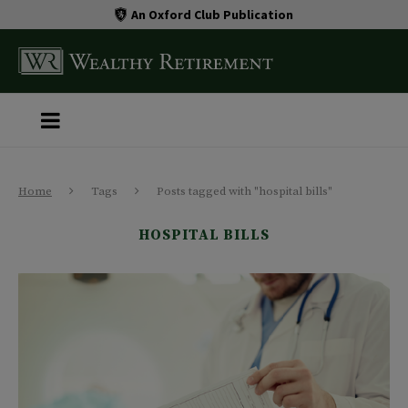
An Oxford Club Publication
Home
Tags
Posts tagged with "hospital bills"
HOSPITAL BILLS