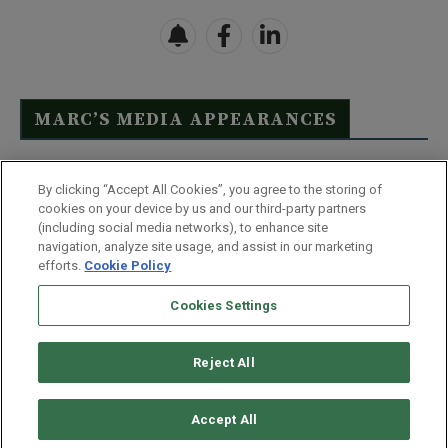
MARC’S MEDIA APPEARANCES
Click Here to See Full List
By clicking “Accept All Cookies”, you agree to the storing of
cookies on your device by us and our third-party partners
(including social media networks), to enhance site
navigation, analyze site usage, and assist in our marketing
efforts.
Cookie Policy
Contact Us
FAQ
Disclaimer
Terms & Conditions
Cookies Settings
Privacy Policy
Whitelist Us
Partner With Us
Do Not Sell or Share My Personal Information
Reject All
©
2026
Wealthy Retirement
| 877.808.9795 | 443.353.4621 | 105 W
Monument Street | Baltimore, MD 21201
Accept All