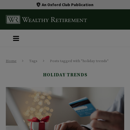
An Oxford Club Publication
Home
Tags
Posts tagged with "holiday trends"
HOLIDAY TRENDS