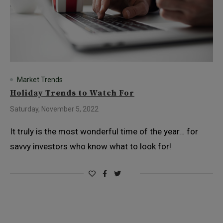
Market Trends
Holiday Trends to Watch For
Saturday, November 5, 2022
It truly is the most wonderful time of the year… for
savvy investors who know what to look for!