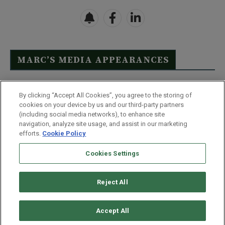
MARC’S MEDIA APPEARANCES
Click Here to See Full List
By clicking “Accept All Cookies”, you agree to the storing of
cookies on your device by us and our third-party partners
(including social media networks), to enhance site
navigation, analyze site usage, and assist in our marketing
efforts.
Cookie Policy
Contact Us
FAQ
Disclaimer
Terms & Conditions
Cookies Settings
Privacy Policy
Whitelist Us
Partner With Us
Do Not Sell or Share My Personal Information
Reject All
©
2026
Wealthy Retirement
| 877.808.9795 | 443.353.4621 | 105 W
Monument Street | Baltimore, MD 21201
Accept All