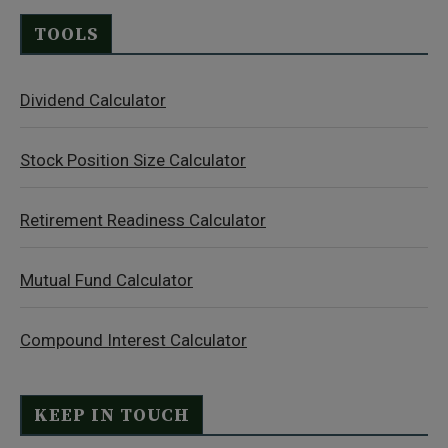
TOOLS
Dividend Calculator
Stock Position Size Calculator
Retirement Readiness Calculator
Mutual Fund Calculator
Compound Interest Calculator
KEEP IN TOUCH