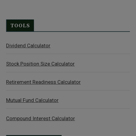
TOOLS
Dividend Calculator
Stock Position Size Calculator
Retirement Readiness Calculator
Mutual Fund Calculator
Compound Interest Calculator