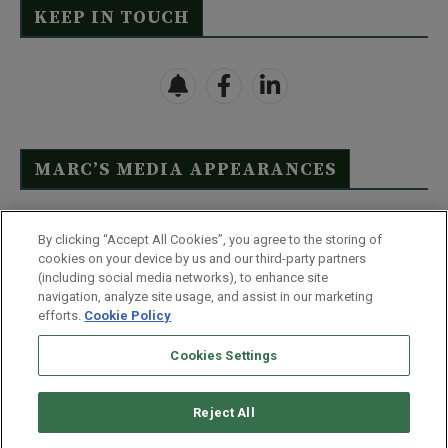
KEEP IN TOUCH
MARC’S MEDIA APPEARANCES
Click Here to See Full List
By clicking “Accept All Cookies”, you agree to the storing of
cookies on your device by us and our third-party partners
(including social media networks), to enhance site
navigation, analyze site usage, and assist in our marketing
efforts.
Cookie Policy
Contact Us
FAQ
Disclaimer
Terms & Conditions
Cookies Settings
Privacy Policy
Whitelist Us
Partner With Us
Do Not Sell or Share My Personal Information
Reject All
©
2026
Wealthy Retirement
| 877.808.9795 | 443.353.4621 | 105 W