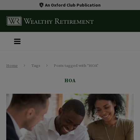
An Oxford Club Publication
Home
Tags
Posts tagged with "HOA"
HOA