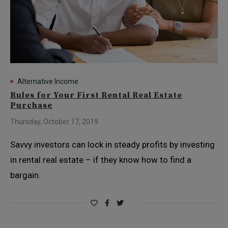
Alternative Income
Rules for Your First Rental Real Estate
Purchase
Thursday, October 17, 2019
Savvy investors can lock in steady profits by investing
in rental real estate – if they know how to find a
bargain.