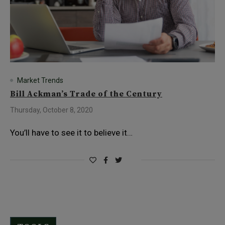
Market Trends
Bill Ackman’s Trade of the Century
Thursday, October 8, 2020
You’ll have to see it to believe it…