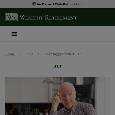
An Oxford Club Publication
Home
Tags
Posts tagged with "HLT"
HLT