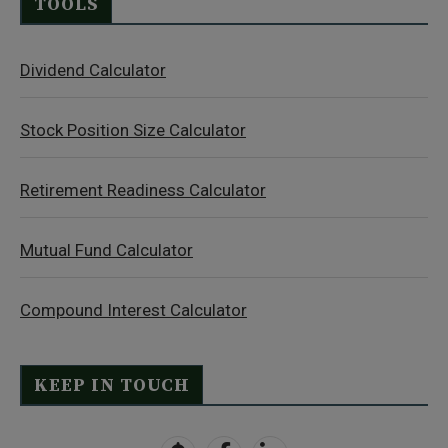
TOOLS
Dividend Calculator
Stock Position Size Calculator
Retirement Readiness Calculator
Mutual Fund Calculator
Compound Interest Calculator
KEEP IN TOUCH