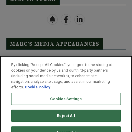
MARC’S MEDIA APPEARANCES
Click Here to See Full List
By clicking “Accept All Cookies”, you agree to the storing of
cookies on your device by us and our third-party partners
(including social media networks), to enhance site
navigation, analyze site usage, and assist in our marketing
efforts.
Cookie Policy
Contact Us
FAQ
Disclaimer
Terms & Conditions
Cookies Settings
Privacy Policy
Whitelist Us
Partner With Us
Do Not Sell or Share My Personal Information
Reject All
©
2026
Wealthy Retirement
| 877.808.9795 | 443.353.4621 | 105 W
Monument Street | Baltimore, MD 21201