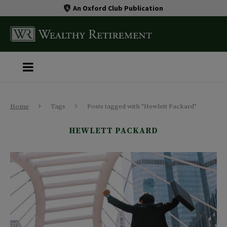
An Oxford Club Publication
Home
Tags
Posts tagged with "Hewlett Packard"
HEWLETT PACKARD