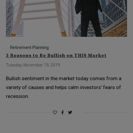
Retirement Planning
3 Reasons to Be Bullish on THIS Market
Tuesday, November 19, 2019
Bullish sentiment in the market today comes from a
variety of causes and helps calm investors’ fears of
recession.