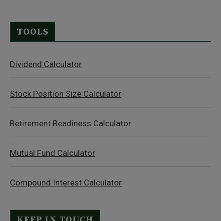
TOOLS
Dividend Calculator
Stock Position Size Calculator
Retirement Readiness Calculator
Mutual Fund Calculator
Compound Interest Calculator
KEEP IN TOUCH