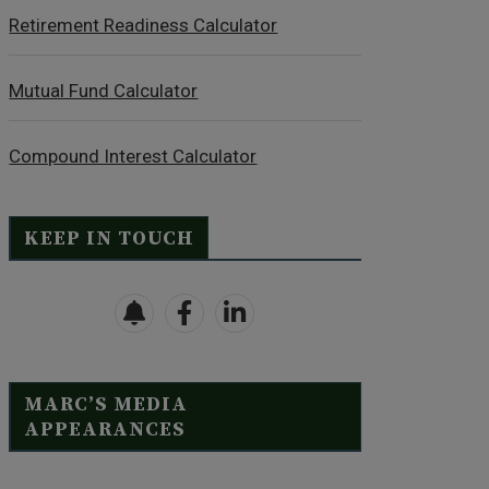
Retirement Readiness Calculator
Mutual Fund Calculator
Compound Interest Calculator
KEEP IN TOUCH
MARC’S MEDIA
APPEARANCES