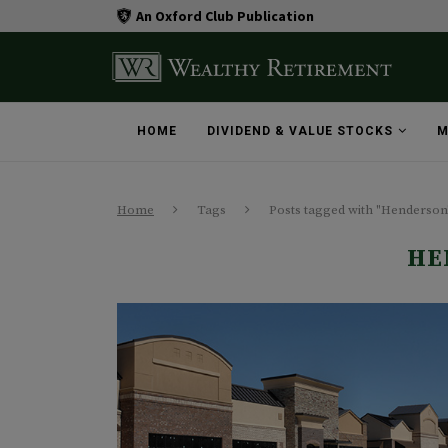
An Oxford Club Publication
HOME
DIVIDEND & VALUE STOCKS
M
Home
Tags
Posts tagged with "Henderson
HE