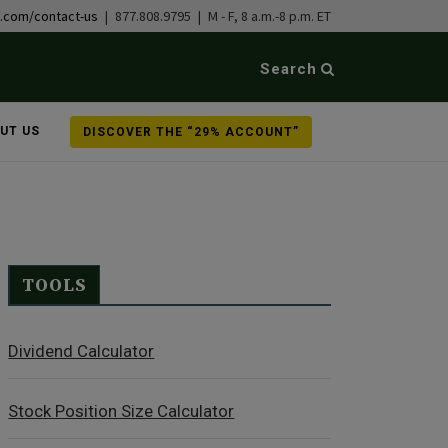
b.com/contact-us
| 877.808.9795 | M - F, 8 a.m.-8 p.m. ET
Search
UT US
DISCOVER THE “29% ACCOUNT”
TOOLS
Dividend Calculator
Stock Position Size Calculator