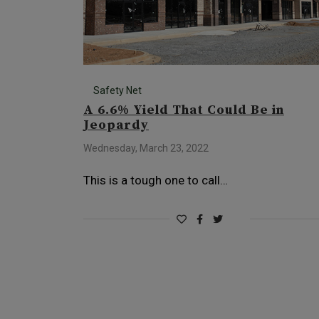
Safety Net
A 6.6% Yield That Could Be in
Jeopardy
Wednesday, March 23, 2022
This is a tough one to call…