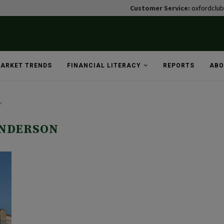
Customer Service:
oxfordclu
ARKET TRENDS
FINANCIAL LITERACY
REPORTS
ABO
"
NDERSON