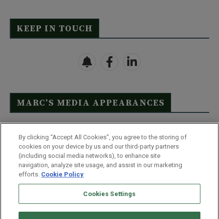
KEEP IN TOUCH
MARC’S MEDIA APPEARANCES
Click Here to See Full List
By clicking “Accept All Cookies”, you agree to the storing of
cookies on your device by us and our third-party partners
(including social media networks), to enhance site
navigation, analyze site usage, and assist in our marketing
efforts.
Cookie Policy
Contact Us
FAQ
Disclaimer
Terms & Conditions
Cookies Settings
Privacy Policy
Whitelist Us
Partner With Us