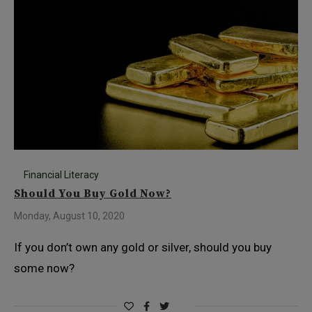
Financial Literacy
Should You Buy Gold Now?
Monday, August 10, 2020
If you don’t own any gold or silver, should you buy
some now?