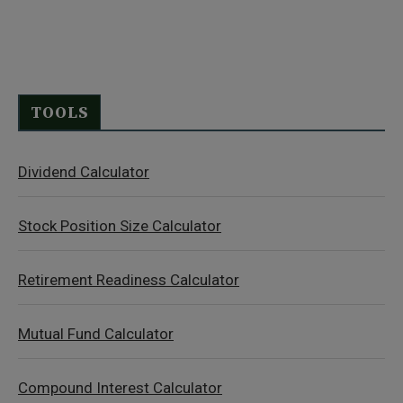
TOOLS
Dividend Calculator
Stock Position Size Calculator
Retirement Readiness Calculator
Mutual Fund Calculator
Compound Interest Calculator