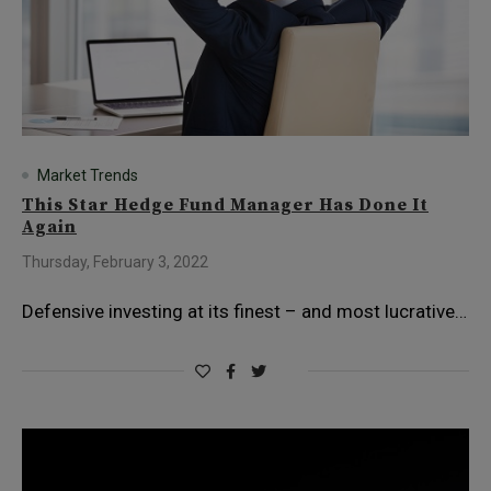
Market Trends
This Star Hedge Fund Manager Has Done It
Again
Thursday, February 3, 2022
Defensive investing at its finest – and most lucrative…