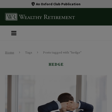
An Oxford Club Publication
Home
Tags
Posts tagged with "hedge"
HEDGE