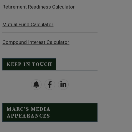
Retirement Readiness Calculator
Mutual Fund Calculator
Compound Interest Calculator
KEEP IN TOUCH
MARC’S MEDIA
APPEARANCES