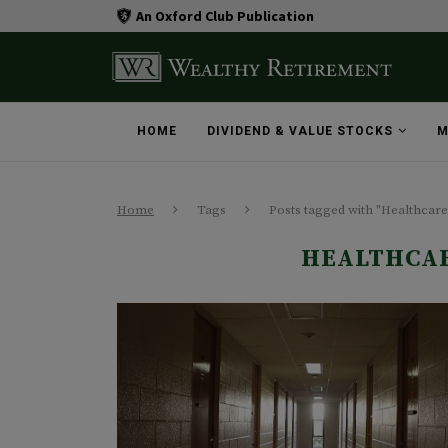
An Oxford Club Publication
HOME
DIVIDEND & VALUE STOCKS
M
Home
Tags
Posts tagged with "Healthcare
HEALTHCAR