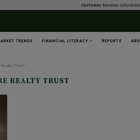
Customer Service:
oxfordclu
ARKET TRENDS
FINANCIAL LITERACY
REPORTS
ABO
 Realty Trust"
E REALTY TRUST