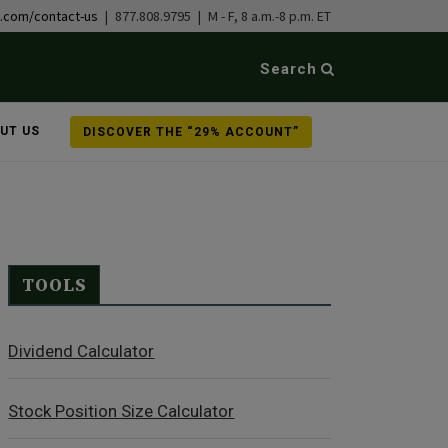
b.com/contact-us
| 877.808.9795 | M - F, 8 a.m.-8 p.m. ET
Search
UT US
DISCOVER THE “29% ACCOUNT”
TOOLS
Dividend Calculator
Stock Position Size Calculator