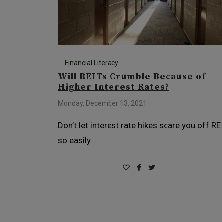
Financial Literacy
Will REITs Crumble Because of
Higher Interest Rates?
Monday, December 13, 2021
Don’t let interest rate hikes scare you off RE
so easily…