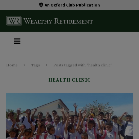
An Oxford Club Publication
Home
Tags
Posts tagged with "health clinic"
HEALTH CLINIC