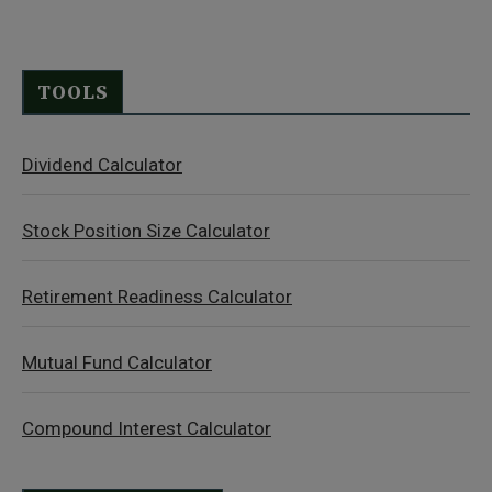
TOOLS
Dividend Calculator
Stock Position Size Calculator
Retirement Readiness Calculator
Mutual Fund Calculator
Compound Interest Calculator