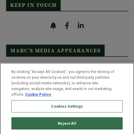
KEEP IN TOUCH
MARC’S MEDIA APPEARANCES
Click Here to See Full List
By clicking “Accept All Cookies”, you agree to the storing of
cookies on your device by us and our third-party partners
(including social media networks), to enhance site
navigation, analyze site usage, and assist in our marketing
efforts.
Cookie Policy
Contact Us
FAQ
Disclaimer
Terms & Conditions
Cookies Settings
Privacy Policy
Whitelist Us
Partner With Us
Do Not Sell or Share My Personal Information
Reject All
©
2026
Wealthy Retirement
| 877.808.9795 | 443.353.4621 | 105 W