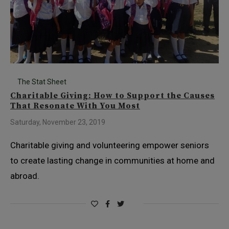
The Stat Sheet
Charitable Giving: How to Support the Causes
That Resonate With You Most
Saturday, November 23, 2019
Charitable giving and volunteering empower seniors
to create lasting change in communities at home and
abroad.