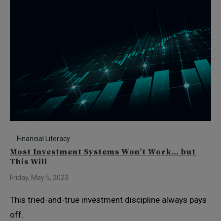
Financial Literacy
Most Investment Systems Won’t Work… but
This Will
Friday, May 5, 2023
This tried-and-true investment discipline always pays
off.