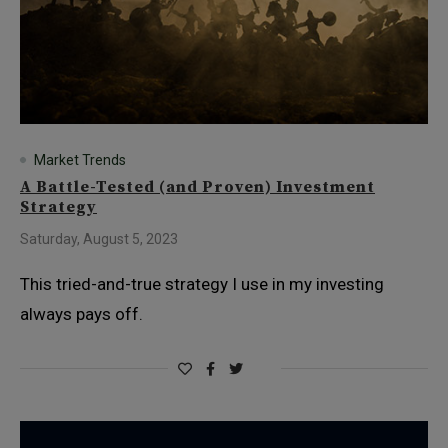
Market Trends
A Battle-Tested (and Proven) Investment
Strategy
Saturday, August 5, 2023
This tried-and-true strategy I use in my investing
always pays off.