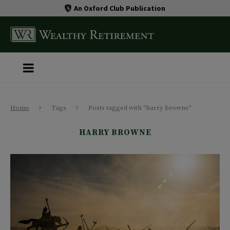
An Oxford Club Publication
Home
Tags
Posts tagged with "harry browne"
HARRY BROWNE