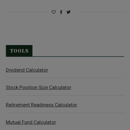
TOOLS
Dividend Calculator
Stock Position Size Calculator
Retirement Readiness Calculator
Mutual Fund Calculator