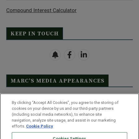
Compound Interest Calculator
KEEP IN TOUCH
MARC’S MEDIA APPEARANCES
Click Here to See Full List
By clicking “Accept All Cookies”, you agree to the storing of
cookies on your device by us and our third-party partners
(including social media networks), to enhance site
navigation, analyze site usage, and assist in our marketing
efforts.
Cookie Policy
Contact Us
FAQ
Disclaimer
Terms & Conditions
Cookies Settings